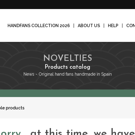
HANDFANS COLLECTION 2026
ABOUT US
HELP
CO
NOVELTIES
Products catalog
News - Original hand fans handmade in Spain
ble products
Sorry
, at this time, we hav