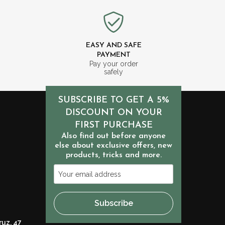
EASY AND SAFE
PAYMENT
m
Pay your order
safely
SUBSCRIBE TO GET A 5%
DISCOUNT ON YOUR
FIRST PURCHASE
Also find out before anyone
else about exclusive offers, new
products, tricks and more.
Your
email
address
Subscribe
ruz, 47