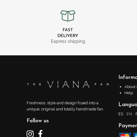
FAST
DELIVERY
Express shipping
Informa
About 
Help
Freshness, style and design fused into a
Langu
unique, original and totally handmade fan.
ES
EN
Follow us
Paymen