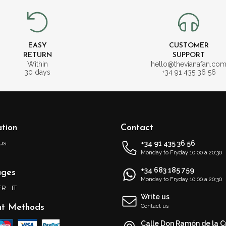
EASY
CUSTOMER
RETURN
SUPPORT
Within
hello@thevianafan.co
30 days
+34 91 435 36 56
tion
Contact
us
+34 91 435 36 56
Monday to Fryday 10:00 a 20:30
+34 683 185 759
ages
Monday to Fryday 10:00 a 20:30
FR
IT
Write us
t Methods
Contact us
Calle Don Ramón de la C