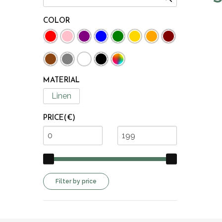
COLOR
MATERIAL
Linen
PRICE(€)
Filter by price