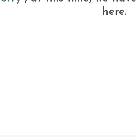
here.