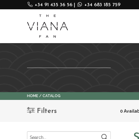
+34 91 435 36 56
|
+34 683 185 759
HOME
CATALOG
Filters
0 Availa