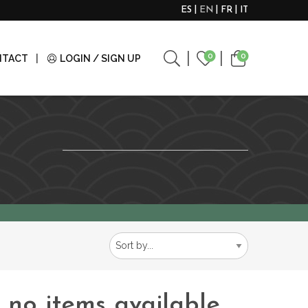
ES
EN
FR
IT
0
0
NTACT
LOGIN / SIGN UP
e no items available