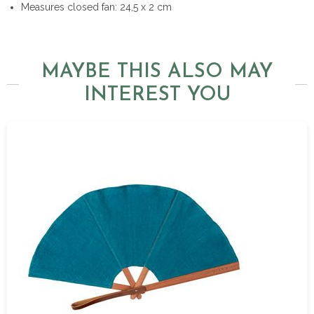
Measures closed fan: 24,5 x 2 cm
MAYBE THIS ALSO MAY
INTEREST YOU