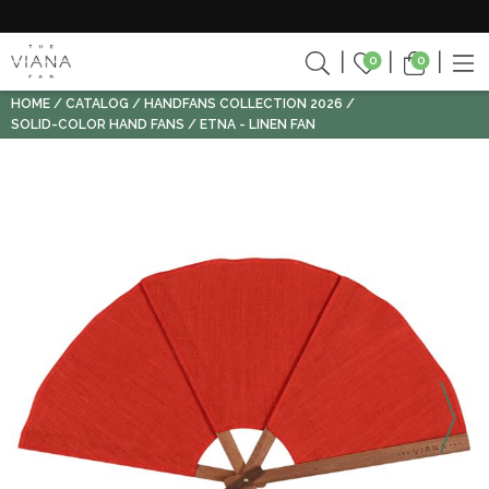
0
0
HOME
CATALOG
HANDFANS COLLECTION 2026
SOLID-COLOR HAND FANS
ETNA - LINEN FAN