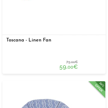
Toscana - Linen Fan
75.
€
00
59.
€
00
22%
OFFER