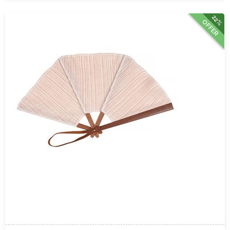
22%
OFFER