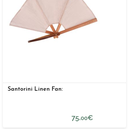
Santorini Linen Fan:
75.
€
00