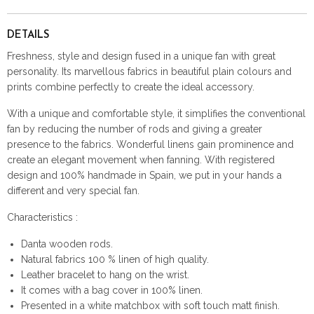
DETAILS
Freshness, style and design fused in a unique fan with great
personality. Its marvellous fabrics in beautiful plain colours and
prints combine perfectly to create the ideal accessory.
With a unique and comfortable style, it simplifies the conventional
fan by reducing the number of rods and giving a greater
presence to the fabrics. Wonderful linens gain prominence and
create an elegant movement when fanning. With registered
design and 100% handmade in Spain, we put in your hands a
different and very special fan.
Characteristics :
Danta wooden rods.
Natural fabrics 100 % linen of high quality.
Leather bracelet to hang on the wrist.
It comes with a bag cover in 100% linen.
Presented in a white matchbox with soft touch matt finish.