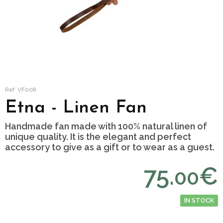
Ref: VF008
Etna - Linen Fan
Handmade fan made with 100% natural linen of
unique quality. It is the elegant and perfect
accessory to give as a gift or to wear as a guest.
75.
€
00
IN STOCK