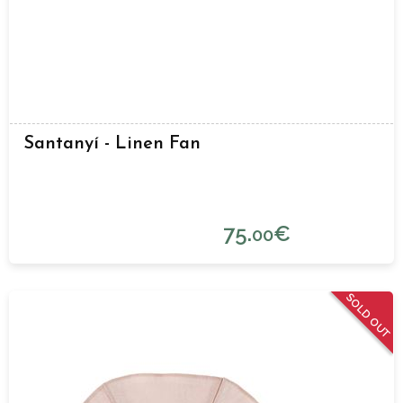
Santanyí - Linen Fan
75.
€
00
SOLD OUT