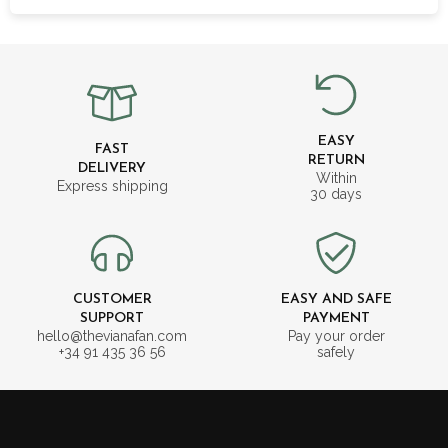
EASY
FAST
RETURN
DELIVERY
Within
Express shipping
30 days
CUSTOMER
EASY AND SAFE
SUPPORT
PAYMENT
hello@thevianafan.com
Pay your order
+34 91 435 36 56
safely