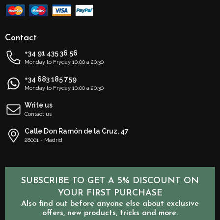
Contact
+34 91 435 36 56
Monday to Fryday 10:00 a 20:30
+34 683 185 759
Monday to Fryday 10:00 a 20:30
Write us
Contact us
Calle Don Ramón de la Cruz, 47
28001 - Madrid
SUBSCRIBE TO GET A 5% DISCOUNT ON
YOUR FIRST PURCHASE
Also find out before anyone else about exclusive
offers, new products, tricks and more.