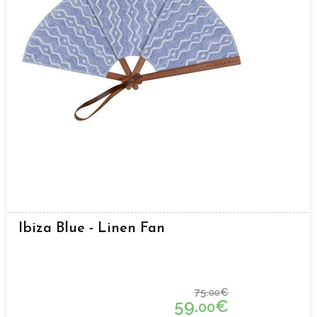
Ibiza Blue - Linen Fan
75.
€
00
59.
€
00