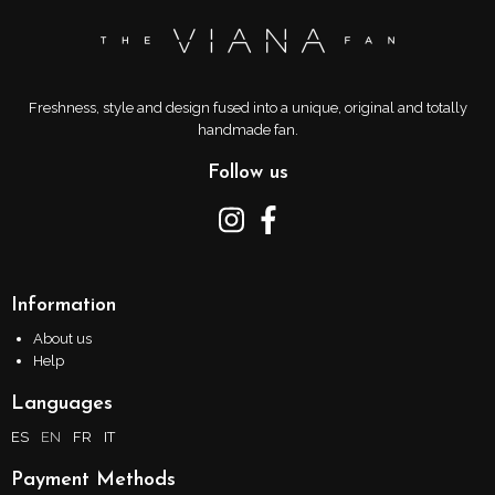
Freshness, style and design fused into a unique, original and totally
handmade fan.
Follow us
Information
About us
Help
Languages
ES
EN
FR
IT
Payment Methods