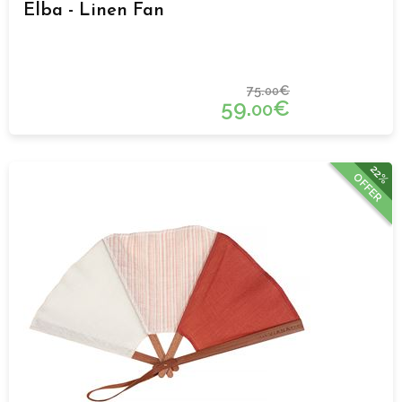
Elba - Linen Fan
75.
€
00
59.
€
00
22%
OFFER