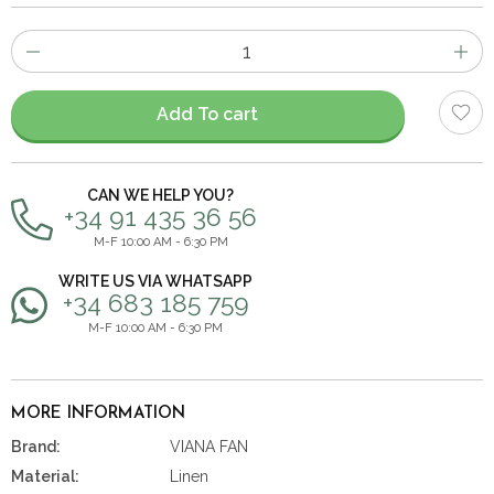
Number
of
items
Add To cart
CAN WE HELP YOU?
+34 91 435 36 56
M-F 10:00 AM - 6:30 PM
WRITE US VIA WHATSAPP
+34 683 185 759
M-F 10:00 AM - 6:30 PM
MORE INFORMATION
Brand:
VIANA FAN
Material:
Linen