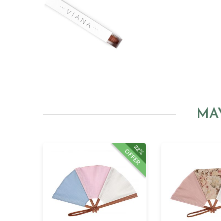
MA
22%
OFFER