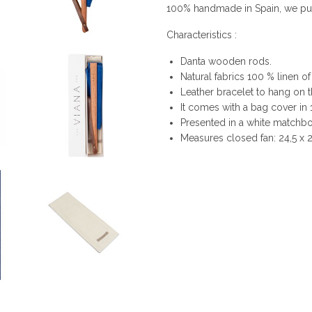
100% handmade in Spain, we put i
Characteristics :
Danta wooden rods.
Natural fabrics 100 % linen of
Leather bracelet to hang on t
It comes with a bag cover in 
Presented in a white matchbox
Measures closed fan: 24,5 x 