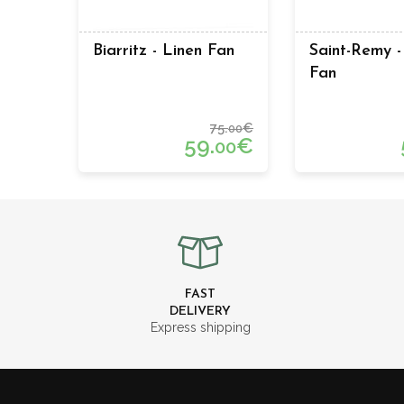
Biarritz - Linen Fan
Saint-Remy -
Fan
75.
€
00
59.
€
00
FAST
DELIVERY
Express shipping