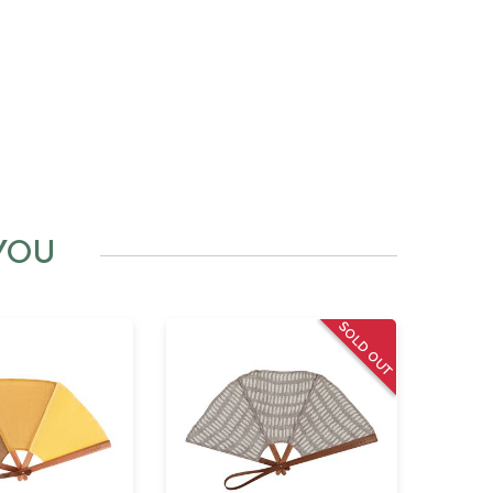
YOU
SOLD OUT