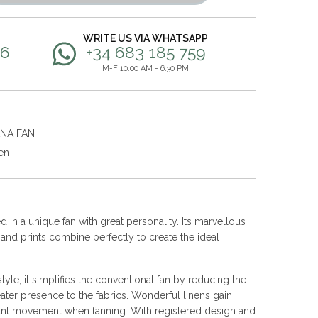
WRITE US VIA WHATSAPP
56
+34 683 185 759
M-F 10:00 AM - 6:30 PM
ANA FAN
en
 in a unique fan with great personality. Its marvellous
s and prints combine perfectly to create the ideal
yle, it simplifies the conventional fan by reducing the
ater presence to the fabrics. Wonderful linens gain
nt movement when fanning. With registered design and