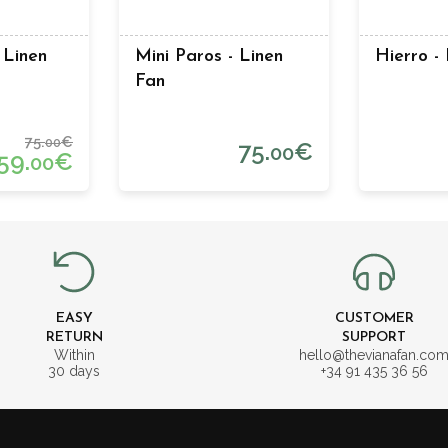
 Linen
Mini Paros - Linen
Hierro -
Fan
75.
€
00
75.
€
00
59.
€
00
EASY
CUSTOMER
RETURN
SUPPORT
Within
hello@thevianafan.co
30 days
+34 91 435 36 56