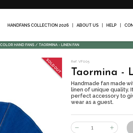
HANDFANS COLLECTION 2026
ABOUT US
HELP
CO
-COLOR HAND FANS
TAORMINA - LINEN FAN
SOLD OUT
Ref: VF005
Taormina - 
Handmade fan made wit
linen of unique quality. 
perfect accessory to giv
wear as a guest.
Number
of