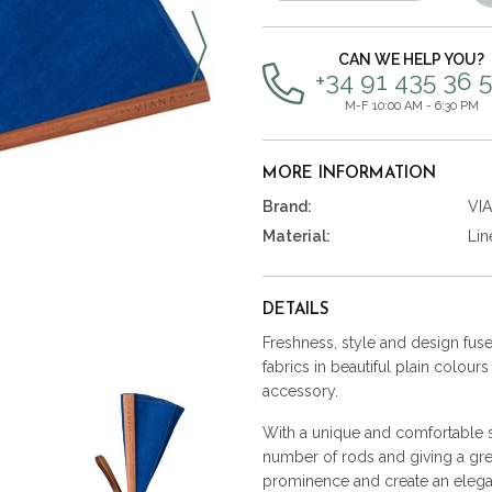
items
CAN WE HELP YOU?
+34 91 435 36 
M-F 10:00 AM - 6:30 PM
MORE INFORMATION
Brand:
VI
Material:
Lin
DETAILS
Freshness, style and design fused
fabrics in beautiful plain colour
accessory.
With a unique and comfortable st
number of rods and giving a gre
prominence and create an elega