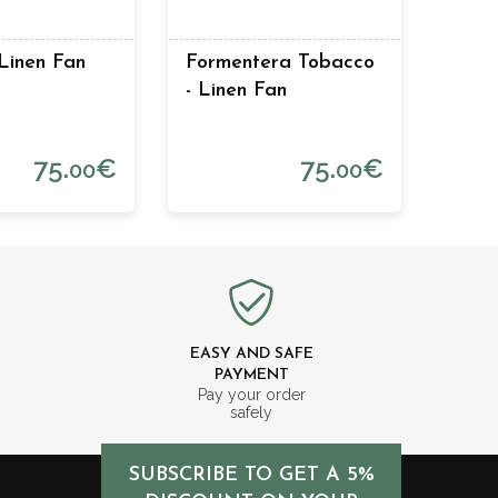
 Linen Fan
Formentera Tobacco
- Linen Fan
75.
€
75.
€
00
00
EASY AND SAFE
PAYMENT
m
Pay your order
safely
SUBSCRIBE TO GET A 5%