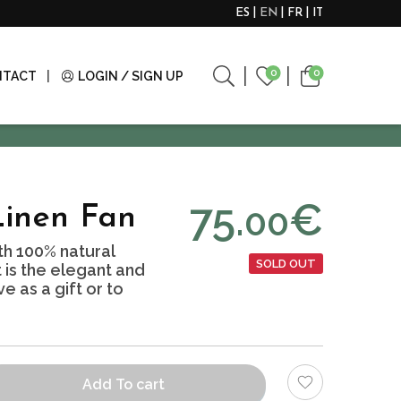
ES
EN
FR
IT
0
0
NTACT
LOGIN / SIGN UP
75.
€
00
Linen Fan
h 100% natural
SOLD OUT
It is the elegant and
e as a gift or to
Add To cart