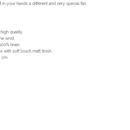
n your hands a different and very special fan.
 high quality.
he wrist.
100% linen.
 with soft touch matt finish.
2 cm