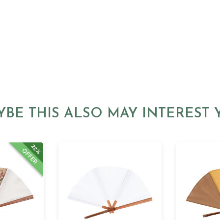
YBE THIS ALSO MAY INTEREST 
22%
OFFER