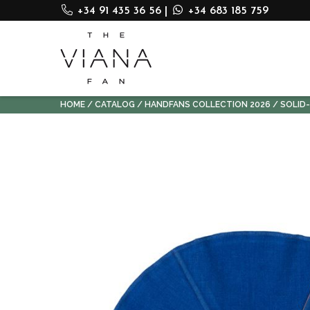
+34 91 435 36 56
|
+34 683 185 759
HOME
CATALOG
HANDFANS COLLECTION 2026
SOLID