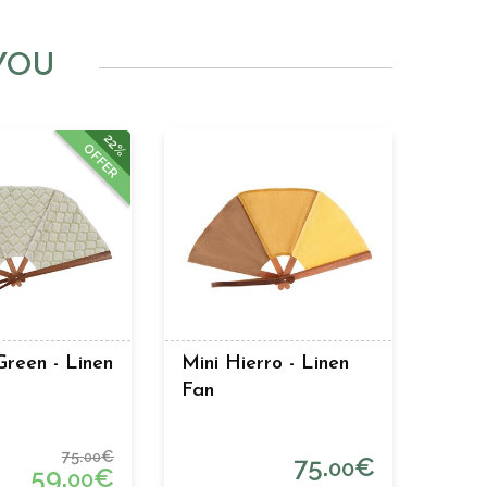
YOU
22%
OFFER
reen - Linen
Mini Hierro - Linen
Fan
75.
€
00
75.
€
00
59.
€
00