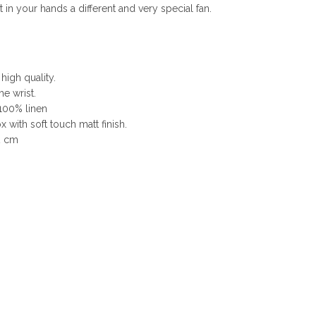
n your hands a different and very special fan.
 high quality.
he wrist.
 100% linen
 with soft touch matt finish.
2 cm