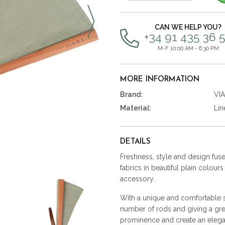
items
CAN WE HELP YOU?
+34 91 435 36 
M-F 10:00 AM - 6:30 PM
MORE INFORMATION
Brand:
VI
Material:
Lin
DETAILS
Freshness, style and design fused
fabrics in beautiful plain colour
accessory.
With a unique and comfortable st
number of rods and giving a gre
prominence and create an elega