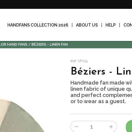
HANDFANS COLLECTION 2026
ABOUT US
HELP
CO
LOR HAND FANS
BÉZIERS - LINEN FAN
Ref: VF031
Béziers - Li
Handmade fan made wit
linen fabric of unique qu
and perfect complement 
or to wear as a guest.
Number
of