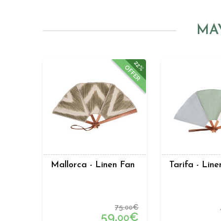
MA
22%
OFFER
Mallorca - Linen Fan
Tarifa - Lin
75.
€
00
59.
€
00