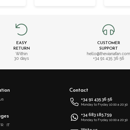
EASY
CUSTOMER
RETURN
SUPPORT
Within
hello@thevianafan.co
30 days
+34 91 435 36 56
tion
Contact
us
+34 91 435 36 56
Monday to Fryday 10:00 a 20:30
+34 683 185 759
ages
Monday to Fryday 10:00 a 20:30
FR
IT