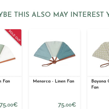
YBE THIS ALSO MAY INTEREST 
SOLD OUT
en Fan
Menorca - Linen Fan
Bayona G
Fan
75.
€
75.
€
00
00