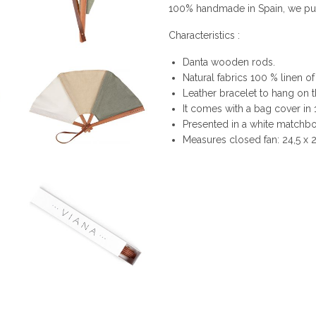
100% handmade in Spain, we put i
Characteristics :
Danta wooden rods.
Natural fabrics 100 % linen of
Leather bracelet to hang on t
It comes with a bag cover in
Presented in a white matchbox
Measures closed fan: 24,5 x 