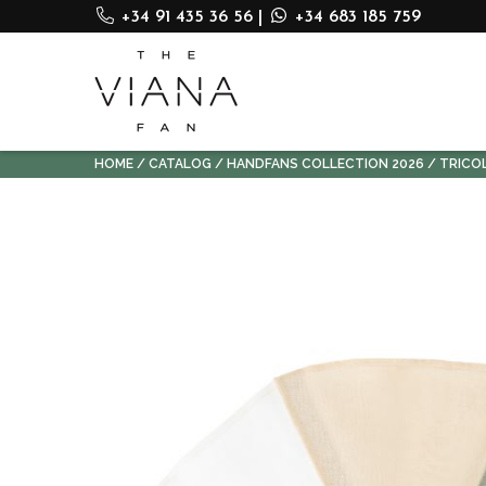
+34 91 435 36 56
|
+34 683 185 759
HOME
CATALOG
HANDFANS COLLECTION 2026
TRICO