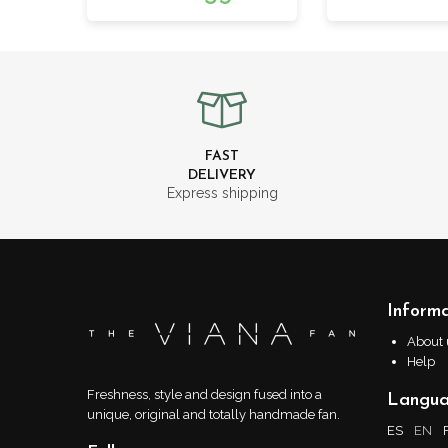
FAST
DELIVERY
Express shipping
Informa
About 
Help
Freshness, style and design fused into a
Langu
unique, original and totally handmade fan.
ES
EN