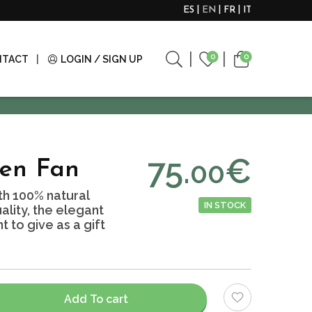
ES
EN
FR
IT
0
0
NTACT
LOGIN / SIGN UP
75.
€
00
nen Fan
h 100% natural
IN STOCK
ality, the elegant
to give as a gift
Add To cart