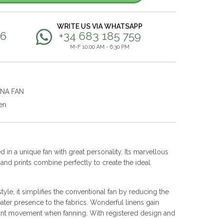
WRITE US VIA WHATSAPP
56
+34 683 185 759
M-F 10:00 AM - 6:30 PM
ANA FAN
en
 in a unique fan with great personality. Its marvellous
s and prints combine perfectly to create the ideal
yle, it simplifies the conventional fan by reducing the
ater presence to the fabrics. Wonderful linens gain
nt movement when fanning. With registered design and