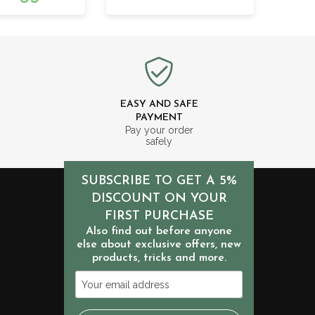
EASY AND SAFE
PAYMENT
m
Pay your order
safely
SUBSCRIBE TO GET A 5%
DISCOUNT ON YOUR
FIRST PURCHASE
Also find out before anyone
else about exclusive offers, new
products, tricks and more.
Your
email
address