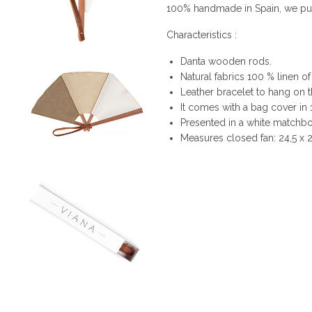
100% handmade in Spain, we put i
Characteristics :
Danta wooden rods.
Natural fabrics 100 % linen of
Leather bracelet to hang on t
It comes with a bag cover in
Presented in a white matchbox
Measures closed fan: 24,5 x 