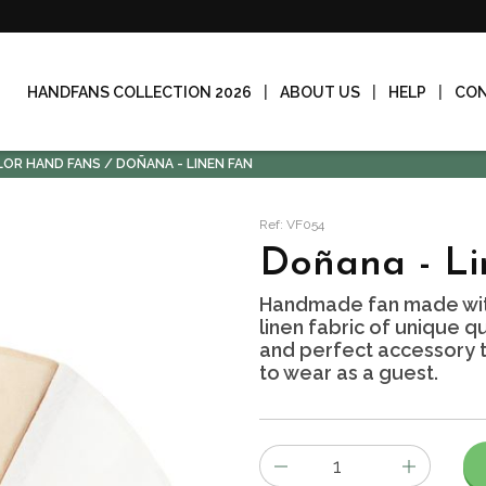
HANDFANS COLLECTION 2026
ABOUT US
HELP
CO
LOR HAND FANS
DOÑANA - LINEN FAN
Ref: VF054
Doñana - Li
Handmade fan made wit
linen fabric of unique qu
and perfect accessory to
to wear as a guest.
Number
of