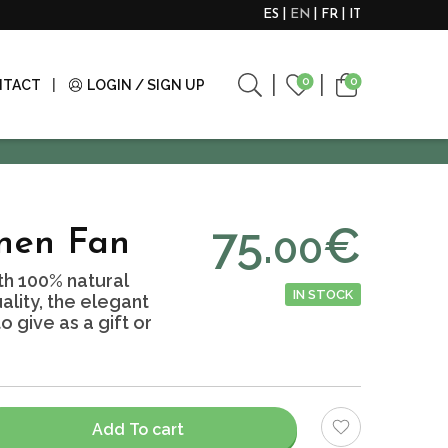
ES
EN
FR
IT
0
0
NTACT
LOGIN / SIGN UP
75.
€
00
nen Fan
h 100% natural
IN STOCK
ality, the elegant
 give as a gift or
Add To cart