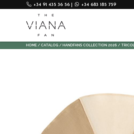
+34 91 435 36 56
|
+34 683 185 759
HOME
CATALOG
HANDFANS COLLECTION 2026
TRICO