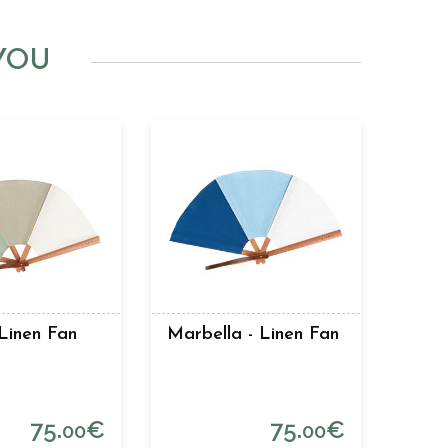
YOU
Linen Fan
Marbella - Linen Fan
75.
€
75.
€
00
00