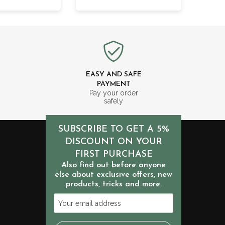
EASY AND SAFE
PAYMENT
m
Pay your order
safely
SUBSCRIBE TO GET A 5%
DISCOUNT ON YOUR
FIRST PURCHASE
Also find out before anyone
else about exclusive offers, new
products, tricks and more.
Your
email
address