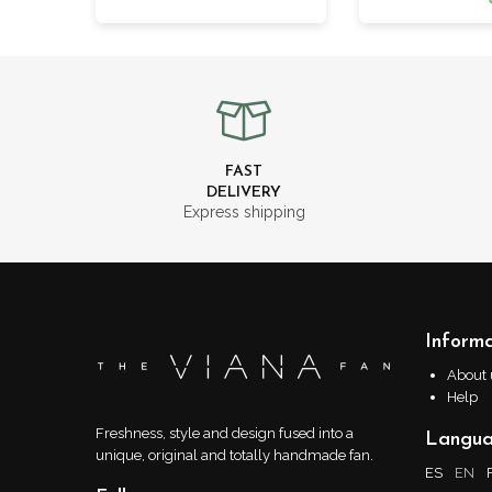
FAST
DELIVERY
Express shipping
Informa
About 
Help
Freshness, style and design fused into a
Langu
unique, original and totally handmade fan.
ES
EN