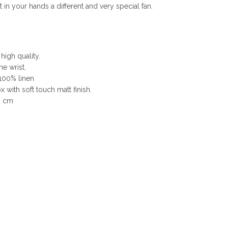
n your hands a different and very special fan.
 high quality.
he wrist.
 100% linen
 with soft touch matt finish.
2 cm