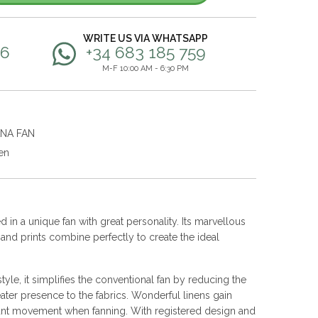
WRITE US VIA WHATSAPP
56
+34 683 185 759
M-F 10:00 AM - 6:30 PM
ANA FAN
en
 in a unique fan with great personality. Its marvellous
s and prints combine perfectly to create the ideal
yle, it simplifies the conventional fan by reducing the
ater presence to the fabrics. Wonderful linens gain
nt movement when fanning. With registered design and