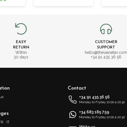
EASY
CUSTOMER
RETURN
SUPPORT
Within
hello@thevianafan.co
30 days
+34 91 435 36 56
tion
Contact
us
+34 91 435 36 56
Monday to Fryday 10:00 a 20:30
+34 683 185 759
ages
Monday to Fryday 10:00 a 20:30
FR
IT