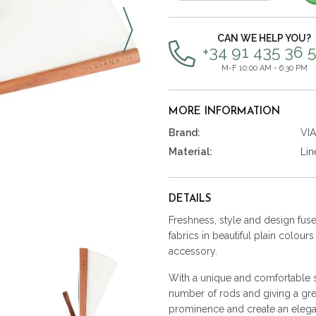
items
CAN WE HELP YOU?
+34 91 435 36 
M-F 10:00 AM - 6:30 PM
MORE INFORMATION
Brand:
VI
Material:
Lin
DETAILS
Freshness, style and design fused
fabrics in beautiful plain colour
accessory.
With a unique and comfortable st
number of rods and giving a gre
prominence and create an elega