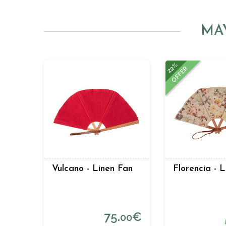
MA
22%
OFFER
Vulcano - Linen Fan
Florencia - 
75.
€
00