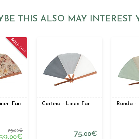
YBE THIS ALSO MAY INTEREST 
SOLD OUT
Linen Fan
Cortina - Linen Fan
Ronda - 
75.
€
00
75.
€
00
59.
€
00