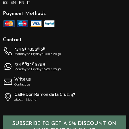
ES
EN
FR
IT
Payment Methods
Contact
+34 91 435 36 56
Monday to Fryday 10:00 a 20:30
+34 683 185 759
Monday to Fryday 10:00 a 20:30
Write us
Contact us
Calle Don Ramón de la Cruz, 47
28001 - Madrid
SUBSCRIBE TO GET A 5% DISCOUNT ON