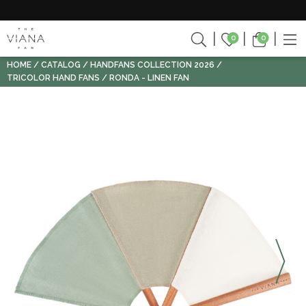
0
0
HOME
CATALOG
HANDFANS COLLECTION 2026
TRICOLOR HAND FANS
RONDA - LINEN FAN