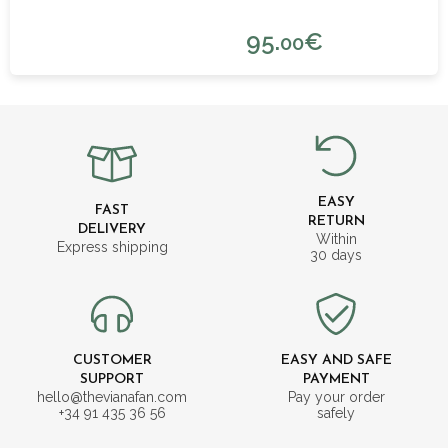
95.
€
00
EASY
FAST
RETURN
DELIVERY
Within
Express shipping
30 days
CUSTOMER
EASY AND SAFE
SUPPORT
PAYMENT
hello@thevianafan.com
Pay your order
+34 91 435 36 56
safely