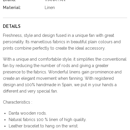
Material:
Linen
DETAILS
Freshness, style and design fused in a unique fan with great
personality. Its marvellous fabrics in beautiful plain colours and
prints combine perfectly to create the ideal accessory.
With a unique and comfortable style, it simplifies the conventional
fan by reducing the number of rods and giving a greater
presence to the fabrics. Wonderful linens gain prominence and
create an elegant movement when fanning. With registered
design and 100% handmade in Spain, we put in your hands a
different and very special fan.
Characteristics :
Danta wooden rods.
Natural fabrics 100 % linen of high quality.
Leather bracelet to hang on the wrist.