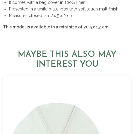
It comes with a bag cover in 100% linen
Presented in a white matchbox with soft touch matt finish.
Measures closed fan: 24,5 x 2 cm
This model is available in a mini size of 20,5 x 1,7 cm
MAYBE THIS ALSO MAY
INTEREST YOU