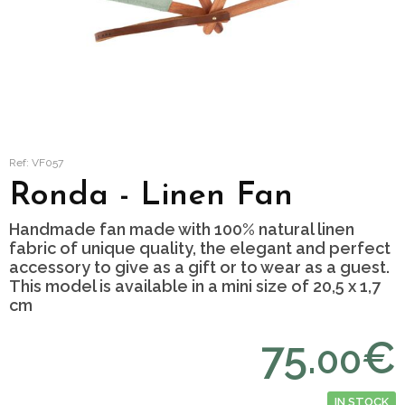
Ref: VF057
Ronda - Linen Fan
Handmade fan made with 100% natural linen
fabric of unique quality, the elegant and perfect
accessory to give as a gift or to wear as a guest.
This model is available in a mini size of 20,5 x 1,7
cm
75.
€
00
IN STOCK