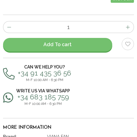
Number
of
items
Add To cart
CAN WE HELP YOU?
+34 91 435 36 56
M-F 10:00 AM - 6:30 PM
WRITE US VIA WHATSAPP
+34 683 185 759
M-F 10:00 AM - 6:30 PM
MORE INFORMATION
Brand:
VIANA FAN