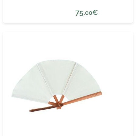
75.
€
00