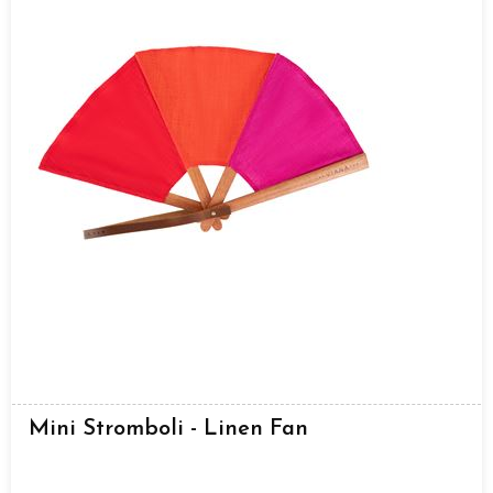
Mini Stromboli - Linen Fan