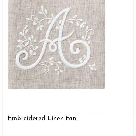
Embroidered Linen Fan