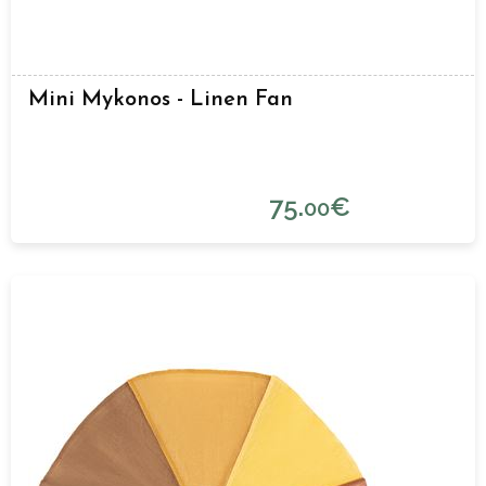
Mini Mykonos - Linen Fan
75.
€
00