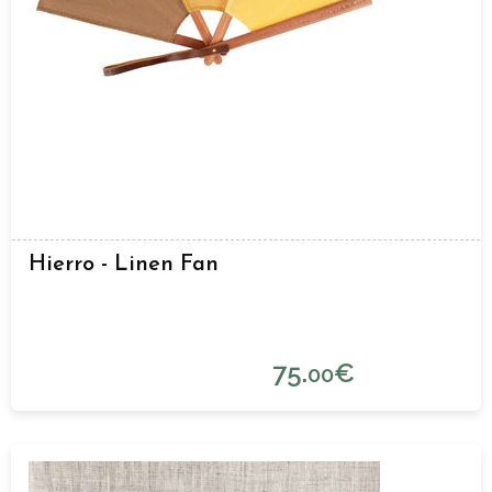
Hierro - Linen Fan
75.
€
00