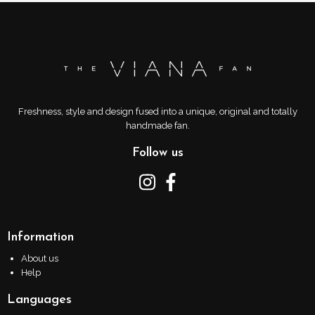
Freshness, style and design fused into a unique, original and totally
handmade fan.
Follow us
Information
About us
Help
Languages