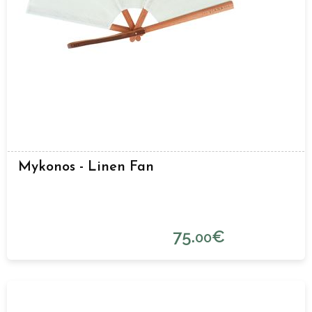
Mykonos - Linen Fan
75.
€
00