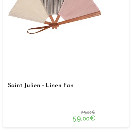
Saint Julien - Linen Fan
75.
€
00
59.
€
00