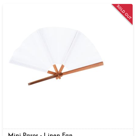
SOLD OUT
Mini Paros - Linen Fan