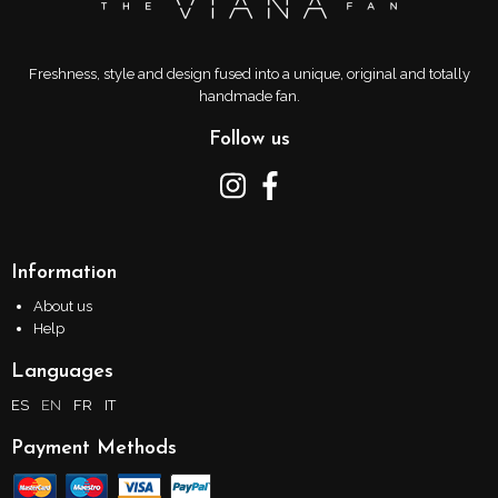
Freshness, style and design fused into a unique, original and totally
handmade fan.
Follow us
Information
About us
Help
Languages
ES
EN
FR
IT
Payment Methods