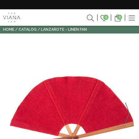
0
0
HOME
CATALOG
LANZAROTE - LINEN FAN