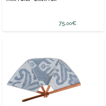
75.
€
00