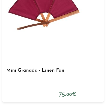
Mini Granada - Linen Fan
75.
€
00