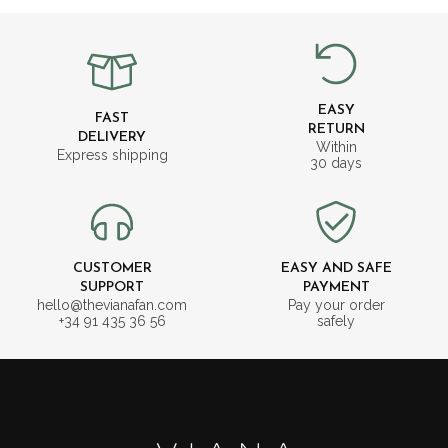
EASY
FAST
RETURN
DELIVERY
Within
Express shipping
30 days
CUSTOMER
EASY AND SAFE
SUPPORT
PAYMENT
hello@thevianafan.com
Pay your order
+34 91 435 36 56
safely