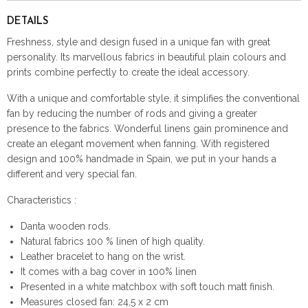
DETAILS
Freshness, style and design fused in a unique fan with great
personality. Its marvellous fabrics in beautiful plain colours and
prints combine perfectly to create the ideal accessory.
With a unique and comfortable style, it simplifies the conventional
fan by reducing the number of rods and giving a greater
presence to the fabrics. Wonderful linens gain prominence and
create an elegant movement when fanning. With registered
design and 100% handmade in Spain, we put in your hands a
different and very special fan.
Characteristics :
Danta wooden rods.
Natural fabrics 100 % linen of high quality.
Leather bracelet to hang on the wrist.
It comes with a bag cover in 100% linen
Presented in a white matchbox with soft touch matt finish.
Measures closed fan: 24,5 x 2 cm