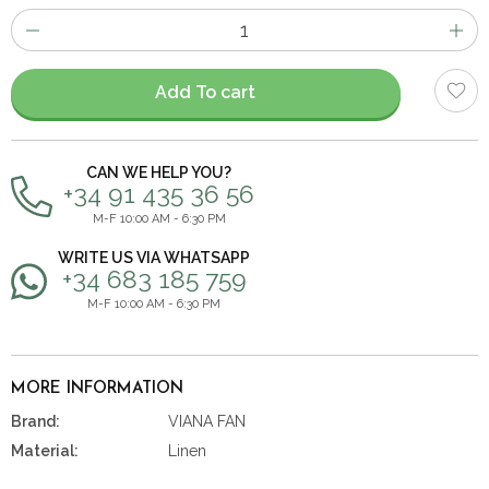
Number
of
items
Add To cart
CAN WE HELP YOU?
+34 91 435 36 56
M-F 10:00 AM - 6:30 PM
WRITE US VIA WHATSAPP
+34 683 185 759
M-F 10:00 AM - 6:30 PM
MORE INFORMATION
Brand:
VIANA FAN
Material:
Linen