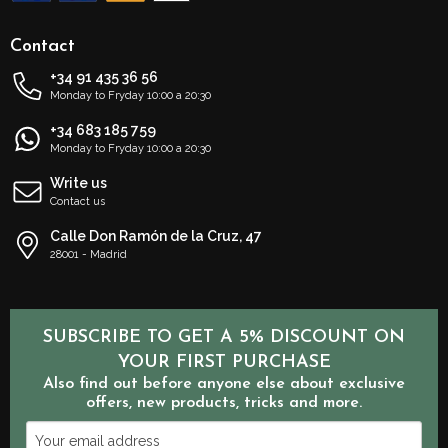
Contact
+34 91 435 36 56
Monday to Fryday 10:00 a 20:30
+34 683 185 759
Monday to Fryday 10:00 a 20:30
Write us
Contact us
Calle Don Ramón de la Cruz, 47
28001 - Madrid
SUBSCRIBE TO GET A 5% DISCOUNT ON
YOUR FIRST PURCHASE
Also find out before anyone else about exclusive
offers, new products, tricks and more.
Your