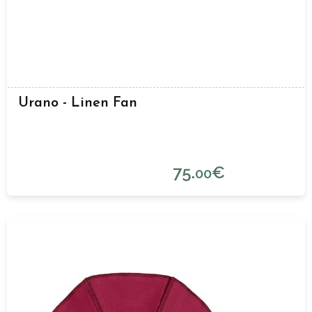
Urano - Linen Fan
75.
€
00