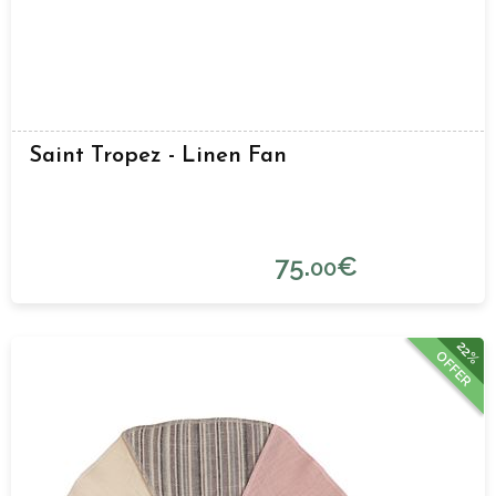
Saint Tropez - Linen Fan
75.
€
00
22%
OFFER