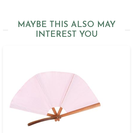
MAYBE THIS ALSO MAY
INTEREST YOU