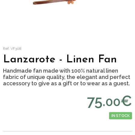
Ref: VF308
Lanzarote - Linen Fan
Handmade fan made with 100% natural linen
fabric of unique quality, the elegant and perfect
accessory to give as a gift or to wear as a guest.
75.
€
00
IN STOCK