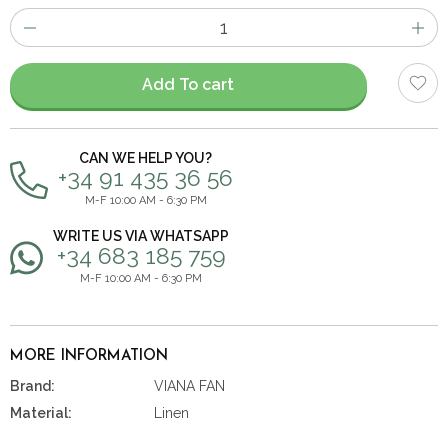
Number
of
items
Add To cart
CAN WE HELP YOU?
+34 91 435 36 56
M-F 10:00 AM - 6:30 PM
WRITE US VIA WHATSAPP
+34 683 185 759
M-F 10:00 AM - 6:30 PM
MORE INFORMATION
Brand:
VIANA FAN
Material:
Linen