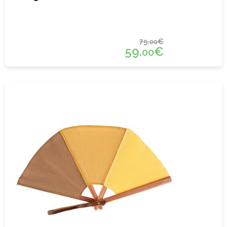
75.
€
00
59.
€
00