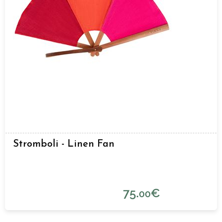
Stromboli - Linen Fan
75.
€
00