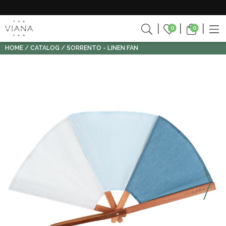
0
0
HOME
CATALOG
SORRENTO - LINEN FAN