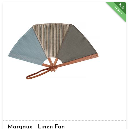
22%
OFFER
Margaux - Linen Fan