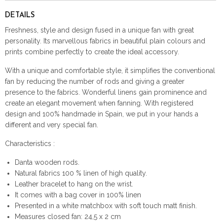
DETAILS
Freshness, style and design fused in a unique fan with great
personality. Its marvellous fabrics in beautiful plain colours and
prints combine perfectly to create the ideal accessory.
With a unique and comfortable style, it simplifies the conventional
fan by reducing the number of rods and giving a greater
presence to the fabrics. Wonderful linens gain prominence and
create an elegant movement when fanning. With registered
design and 100% handmade in Spain, we put in your hands a
different and very special fan.
Characteristics :
Danta wooden rods.
Natural fabrics 100 % linen of high quality.
Leather bracelet to hang on the wrist.
It comes with a bag cover in 100% linen
Presented in a white matchbox with soft touch matt finish.
Measures closed fan: 24,5 x 2 cm