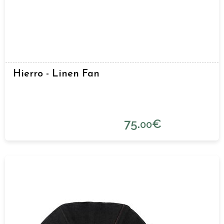
Hierro - Linen Fan
75.
€
00