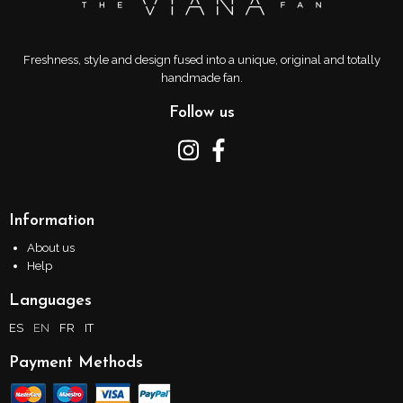
Freshness, style and design fused into a unique, original and totally
handmade fan.
Follow us
Information
About us
Help
Languages
ES
EN
FR
IT
Payment Methods