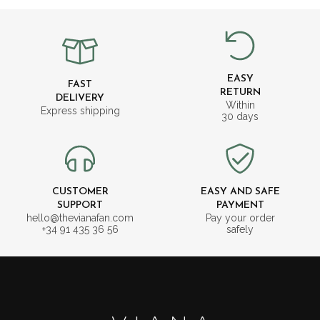
EASY
FAST
RETURN
DELIVERY
Within
Express shipping
30 days
CUSTOMER
EASY AND SAFE
SUPPORT
PAYMENT
hello@thevianafan.com
Pay your order
+34 91 435 36 56
safely