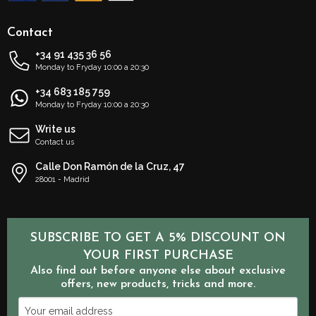
Contact
+34 91 435 36 56
Monday to Fryday 10:00 a 20:30
+34 683 185 759
Monday to Fryday 10:00 a 20:30
Write us
Contact us
Calle Don Ramón de la Cruz, 47
28001 - Madrid
SUBSCRIBE TO GET A 5% DISCOUNT ON
YOUR FIRST PURCHASE
Also find out before anyone else about exclusive
offers, new products, tricks and more.
Your