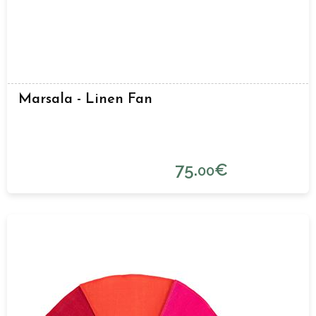
Marsala - Linen Fan
75.
€
00