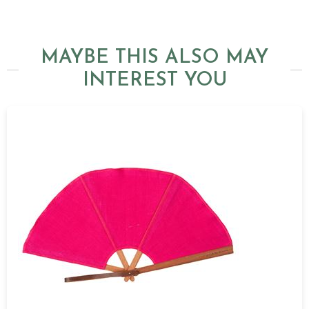
MAYBE THIS ALSO MAY
INTEREST YOU