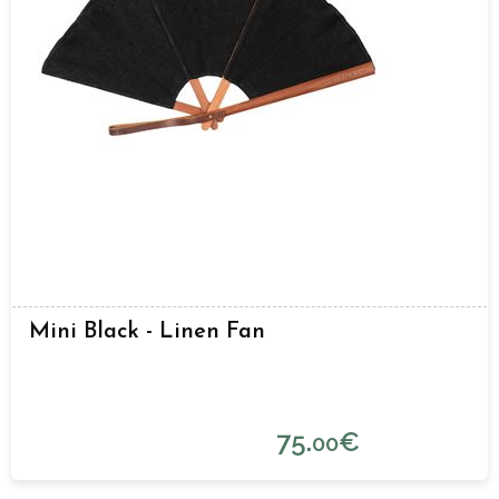
Mini Black - Linen Fan
75.
€
00