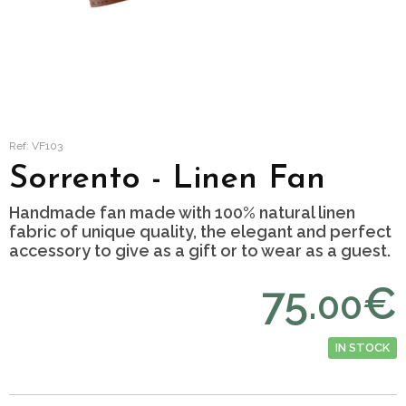
Ref: VF103
Sorrento - Linen Fan
Handmade fan made with 100% natural linen
fabric of unique quality, the elegant and perfect
accessory to give as a gift or to wear as a guest.
75.
€
00
IN STOCK