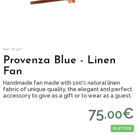
Ref: VF307
Provenza Blue - Linen
Fan
Handmade fan made with 100% natural linen
fabric of unique quality, the elegant and perfect
accessory to give as a gift or to wear as a guest.
75.
€
00
IN STOCK