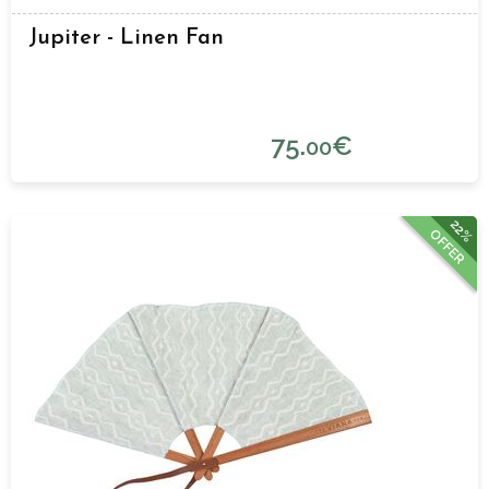
Jupiter - Linen Fan
75.
€
00
22%
OFFER