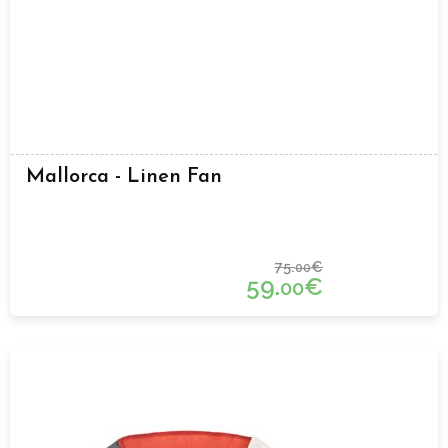
Mallorca - Linen Fan
75.
€
00
59.
€
00