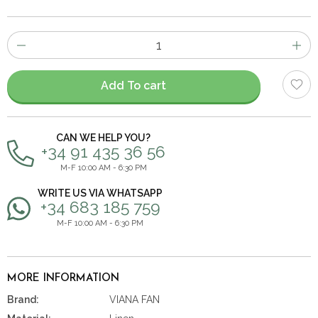
Number
of
items
Add To cart
CAN WE HELP YOU?
+34 91 435 36 56
M-F 10:00 AM - 6:30 PM
WRITE US VIA WHATSAPP
+34 683 185 759
M-F 10:00 AM - 6:30 PM
MORE INFORMATION
Brand:
VIANA FAN