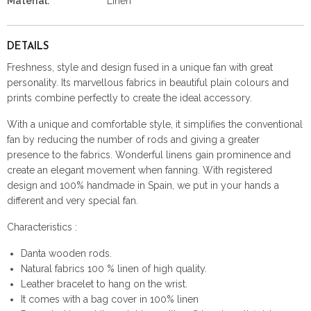
Material:
Linen
DETAILS
Freshness, style and design fused in a unique fan with great
personality. Its marvellous fabrics in beautiful plain colours and
prints combine perfectly to create the ideal accessory.
With a unique and comfortable style, it simplifies the conventional
fan by reducing the number of rods and giving a greater
presence to the fabrics. Wonderful linens gain prominence and
create an elegant movement when fanning. With registered
design and 100% handmade in Spain, we put in your hands a
different and very special fan.
Characteristics :
Danta wooden rods.
Natural fabrics 100 % linen of high quality.
Leather bracelet to hang on the wrist.
It comes with a bag cover in 100% linen