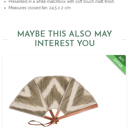
Presented in a white matchbox with soft touch matt finish.
Measures closed fan: 24,5 x 2 cm
MAYBE THIS ALSO MAY
INTEREST YOU
22%
OFFER