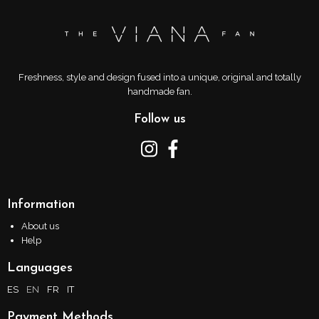
Freshness, style and design fused into a unique, original and totally
handmade fan.
Follow us
Information
About us
Help
Languages
ES
EN
FR
IT
Payment Methods