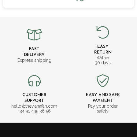
EASY
FAST
RETURN
DELIVERY
Within
Express shipping
30 days
CUSTOMER
EASY AND SAFE
SUPPORT
PAYMENT
hello@thevianafan.com
Pay your order
+34 91 435 36 56
safely