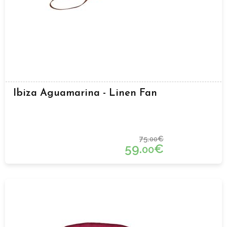
Ibiza Aguamarina - Linen Fan
75.
€
00
59.
€
00