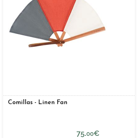
Comillas - Linen Fan
75.
€
00