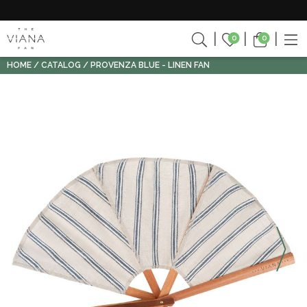
0
0
HOME
CATALOG
PROVENZA BLUE - LINEN FAN