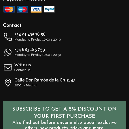
Contact
+34 91 435 36 56
Monday to Fryday 10:00 a 20:30
+34 683 185 759
Monday to Fryday 10:00 a 20:30
Write us
Contact us
Calle Don Ramón de la Cruz, 47
28001 - Madrid
SUBSCRIBE TO GET A 5% DISCOUNT ON
YOUR FIRST PURCHASE
Also find out before anyone else about exclusive
offers, new products, tricks and more.