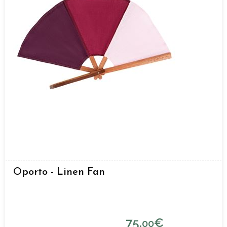
Oporto - Linen Fan
75.
€
00