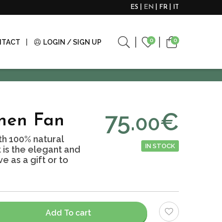
ES
EN
FR
IT
0
0
NTACT
LOGIN / SIGN UP
75.
€
00
inen Fan
h 100% natural
IN STOCK
It is the elegant and
e as a gift or to
Add To cart