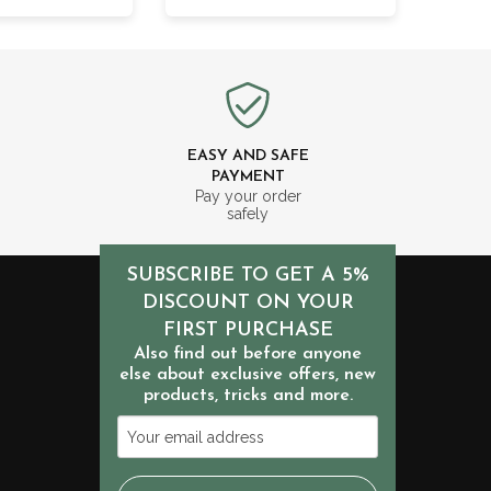
EASY AND SAFE
PAYMENT
m
Pay your order
safely
SUBSCRIBE TO GET A 5%
DISCOUNT ON YOUR
FIRST PURCHASE
Also find out before anyone
else about exclusive offers, new
products, tricks and more.
Your
email
address