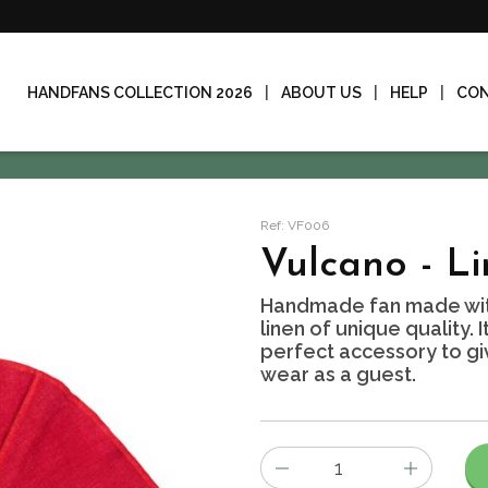
HANDFANS COLLECTION 2026
ABOUT US
HELP
CO
Ref: VF006
Vulcano - L
Handmade fan made wit
linen of unique quality. 
perfect accessory to giv
wear as a guest.
Number
of