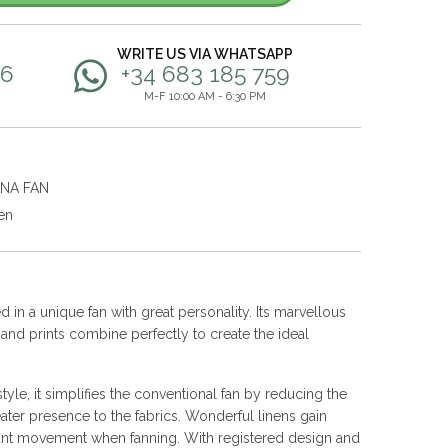
WRITE US VIA WHATSAPP
56
+34 683 185 759
M-F 10:00 AM - 6:30 PM
ANA FAN
en
 in a unique fan with great personality. Its marvellous
s and prints combine perfectly to create the ideal
yle, it simplifies the conventional fan by reducing the
ater presence to the fabrics. Wonderful linens gain
nt movement when fanning. With registered design and