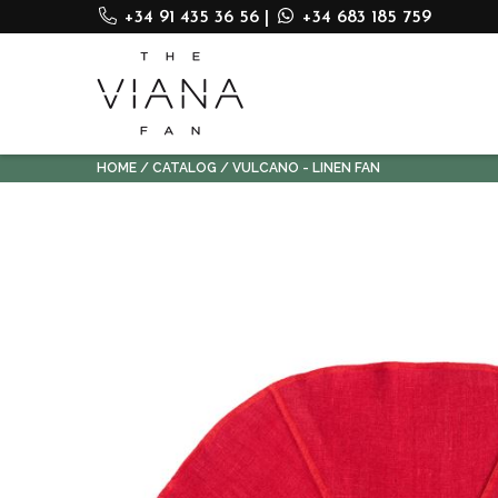
+34 91 435 36 56
|
+34 683 185 759
HOME
CATALOG
VULCANO - LINEN FAN