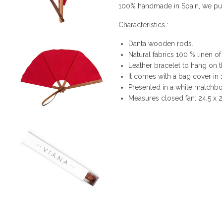
100% handmade in Spain, we put i
Characteristics :
Danta wooden rods.
Natural fabrics 100 % linen of
Leather bracelet to hang on t
It comes with a bag cover in
Presented in a white matchbox
Measures closed fan: 24,5 x 