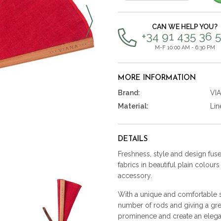
items
CAN WE HELP YOU?
+34 91 435 36 
M-F 10:00 AM - 6:30 PM
MORE INFORMATION
Brand:
VI
Material:
Lin
DETAILS
Freshness, style and design fused
fabrics in beautiful plain colour
accessory.
With a unique and comfortable st
number of rods and giving a gre
prominence and create an elega