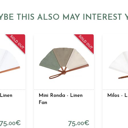
YBE THIS ALSO MAY INTEREST 
SOLD OUT
SOLD OUT
 Linen
Mini Ronda - Linen
Milos - 
Fan
75.
€
75.
€
00
00