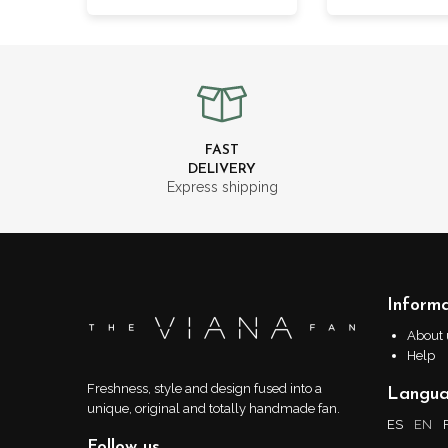
FAST
DELIVERY
Express shipping
Informa
About 
Help
Freshness, style and design fused into a
Langu
unique, original and totally handmade fan.
ES
EN
Follow us