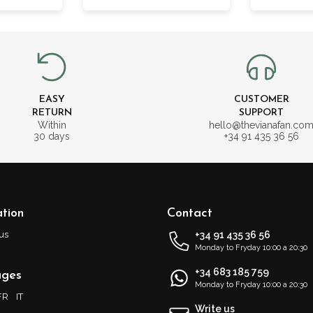
EASY
CUSTOMER
RETURN
SUPPORT
Within
hello@thevianafan.co
30 days
+34 91 435 36 56
tion
Contact
us
+34 91 435 36 56
Monday to Fryday 10:00 a 20:30
+34 683 185 759
ages
Monday to Fryday 10:00 a 20:30
FR
IT
Write us