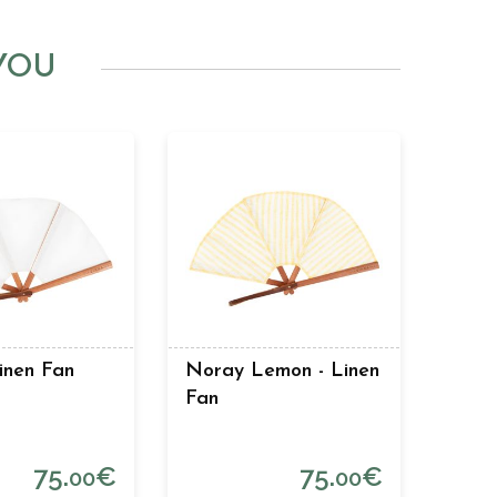
YOU
Linen Fan
Noray Lemon - Linen
Fan
75.
€
75.
€
00
00