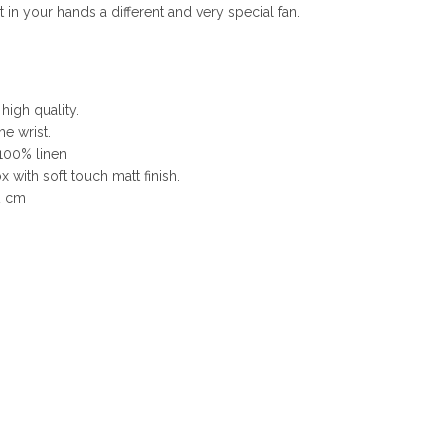
n your hands a different and very special fan.
 high quality.
he wrist.
 100% linen
 with soft touch matt finish.
2 cm