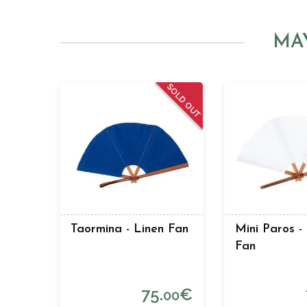
MA
SOLD OUT
Taormina - Linen Fan
Mini Paros -
Fan
75.
€
00