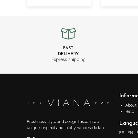
FAST
DELIVERY
Express shipping
Informa
About 
Help
Freshness, style and design fused into a
Langu
unique, original and totally handmade fan.
ES
EN