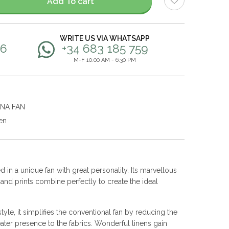
Add To cart
WRITE US VIA WHATSAPP
56
+34 683 185 759
M-F 10:00 AM - 6:30 PM
ANA FAN
en
 in a unique fan with great personality. Its marvellous
s and prints combine perfectly to create the ideal
yle, it simplifies the conventional fan by reducing the
ater presence to the fabrics. Wonderful linens gain