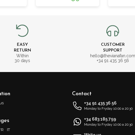
EASY
CUSTOMER
RETURN
SUPPORT
Within
hello@thevianafan.co
30 days
+34 91 435 36 56
tion
Contact
us
+34 91 435 36 56
Monday to Fryday 10:00 a 20:30
+34 683 185 759
ages
Monday to Fryday 10:00 a 20:30
FR
IT