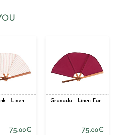
YOU
nk - Linen
Granada - Linen Fan
75.
€
75.
€
00
00