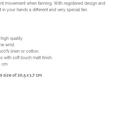
nt movement when fanning. With registered design and
n your hands a different and very special fan.
high quality.
he wrist.
100% linen or cotton.
 with soft touch matt finish.
2 cm
i size of 20,5 x 1,7 cm