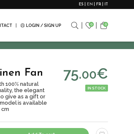
ES
EN
FR
IT
0
0
NTACT
LOGIN / SIGN UP
75.
€
00
inen Fan
h 100% natural
IN STOCK
ality, the elegant
 give as a gift or
 model is available
7 cm