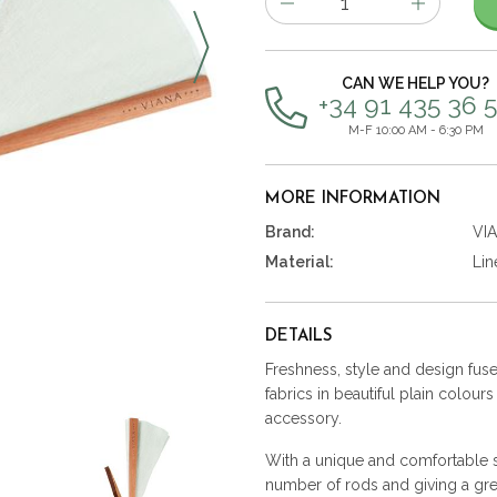
of
items
CAN WE HELP YOU?
+34 91 435 36 
M-F 10:00 AM - 6:30 PM
MORE INFORMATION
Brand:
VI
Material:
Lin
DETAILS
Freshness, style and design fused
fabrics in beautiful plain colour
accessory.
With a unique and comfortable st
number of rods and giving a gre