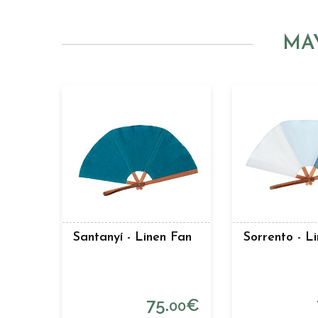
MA
Santanyí - Linen Fan
Sorrento - L
75.
€
00