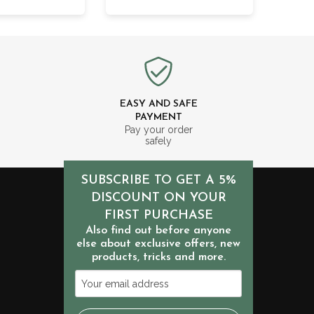
EASY AND SAFE
PAYMENT
m
Pay your order
safely
SUBSCRIBE TO GET A 5%
DISCOUNT ON YOUR
FIRST PURCHASE
Also find out before anyone
else about exclusive offers, new
products, tricks and more.
Your
email
address