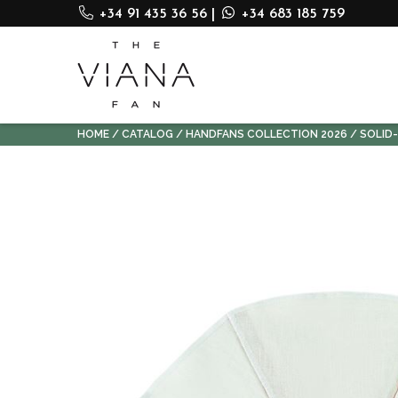
+34 91 435 36 56
|
+34 683 185 759
HOME
CATALOG
HANDFANS COLLECTION 2026
SOLID