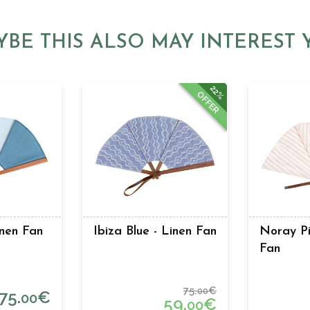
YBE THIS ALSO MAY INTEREST 
22%
OFFER
inen Fan
Ibiza Blue - Linen Fan
Noray Pi
Fan
75.
€
00
75.
€
00
59.
€
00