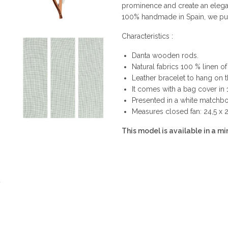
prominence and create an elega
100% handmade in Spain, we put i
Characteristics :
Danta wooden rods.
Natural fabrics 100 % linen of 
Leather bracelet to hang on t
It comes with a bag cover in 
Presented in a white matchbox
Measures closed fan: 24,5 x 
This model is available in a min