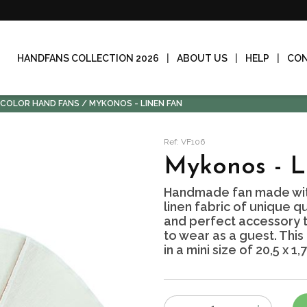
HANDFANS COLLECTION 2026
ABOUT US
HELP
CO
-COLOR HAND FANS
MYKONOS - LINEN FAN
Ref: VF106
Mykonos - L
Handmade fan made wit
linen fabric of unique qu
and perfect accessory to
to wear as a guest. This
in a mini size of 20,5 x 1,
Number