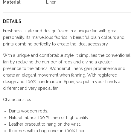
Material:
Linen
DETAILS
Freshness, style and design fused in a unique fan with great
personality. Its marvellous fabrics in beautiful plain colours and
prints combine perfectly to create the ideal accessory.
With a unique and comfortable style, it simplifies the conventional
fan by reducing the number of rods and giving a greater
presence to the fabrics. Wonderful linens gain prominence and
create an elegant movement when fanning. With registered
design and 100% handmade in Spain, we put in your hands a
different and very special fan.
Characteristics :
Danta wooden rods.
Natural fabrics 100 % linen of high quality.
Leather bracelet to hang on the wrist.
It comes with a bag cover in 100% linen.