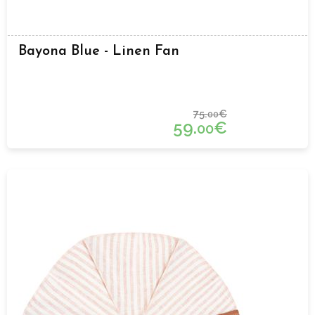
Bayona Blue - Linen Fan
75.
€
00
59.
€
00