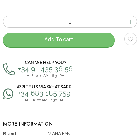
Number
of
items
Add To cart
CAN WE HELP YOU?
+34 91 435 36 56
M-F 10:00 AM - 6:30 PM
WRITE US VIA WHATSAPP
+34 683 185 759
M-F 10:00 AM - 6:30 PM
MORE INFORMATION
Brand:
VIANA FAN