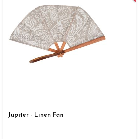
Jupiter - Linen Fan