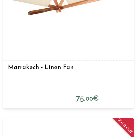
Marrakech - Linen Fan
75.
€
00
SOLD OUT