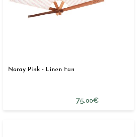
Noray Pink - Linen Fan
75.
€
00