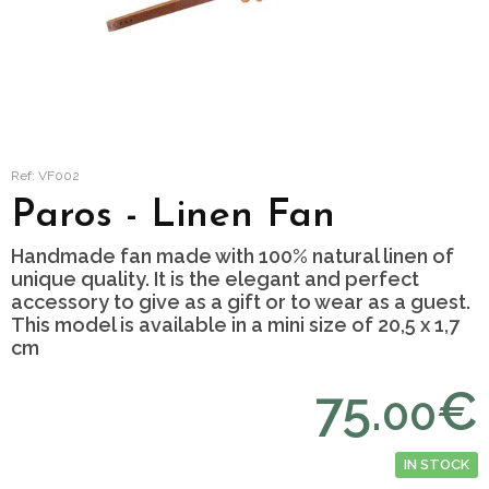
Ref: VF002
Paros - Linen Fan
Handmade fan made with 100% natural linen of
unique quality. It is the elegant and perfect
accessory to give as a gift or to wear as a guest.
This model is available in a mini size of 20,5 x 1,7
cm
75.
€
00
IN STOCK