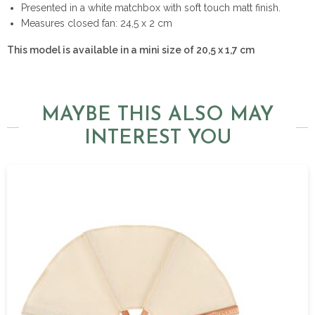
Presented in a white matchbox with soft touch matt finish.
Measures closed fan: 24,5 x 2 cm
This model is available in a mini size of 20,5 x 1,7 cm
MAYBE THIS ALSO MAY
INTEREST YOU