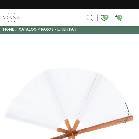
0
0
HOME
CATALOG
PAROS - LINEN FAN