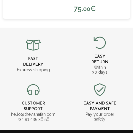
75.
€
00
EASY
FAST
RETURN
DELIVERY
Within
Express shipping
30 days
CUSTOMER
EASY AND SAFE
SUPPORT
PAYMENT
hello@thevianafan.com
Pay your order
+34 91 435 36 56
safely