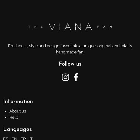
Freshness, style and design fused into a unique, original and totally
handmade fan.
Follow us
Information
About us
Help
Languages
ES
EN
FR
IT