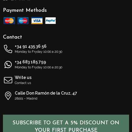
Payment Methods
Contact
+34 91 435 36 56
Monday to Fryday 10:00 a 20:30
+34 683 185 759
Monday to Fryday 10:00 a 20:30
Write us
Contact us
Calle Don Ramón de la Cruz, 47
28001 - Madrid
SUBSCRIBE TO GET A 5% DISCOUNT ON
YOUR FIRST PURCHASE