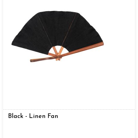
Black - Linen Fan