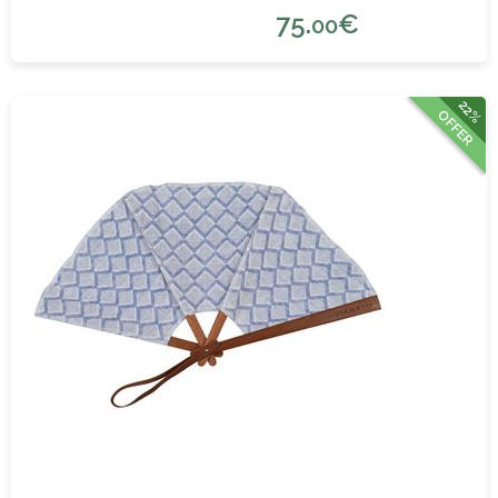
75.
€
00
22%
OFFER