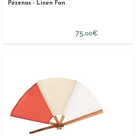
Pézenas - Linen Fan
75.
€
00