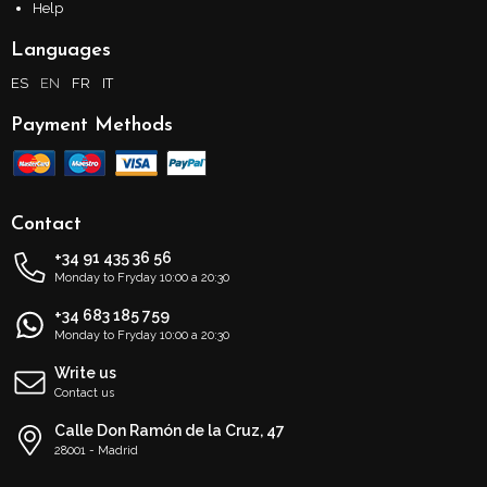
Help
Languages
ES
EN
FR
IT
Payment Methods
Contact
+34 91 435 36 56
Monday to Fryday 10:00 a 20:30
+34 683 185 759
Monday to Fryday 10:00 a 20:30
Write us
Contact us
Calle Don Ramón de la Cruz, 47
28001 - Madrid