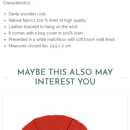
Characteristics :
Danta wooden rods.
Natural fabrics 100 % linen of high quality.
Leather bracelet to hang on the wrist.
It comes with a bag cover in 100% linen
Presented in a white matchbox with soft touch matt finish.
Measures closed fan: 24,5 x 2 cm
MAYBE THIS ALSO MAY
INTEREST YOU