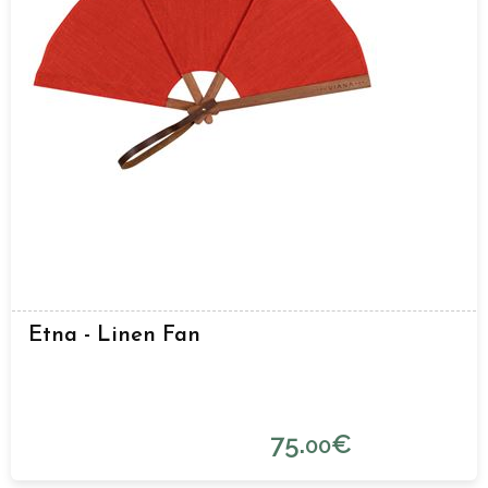
Etna - Linen Fan
75.
€
00