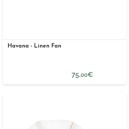
Havana - Linen Fan
75.
€
00