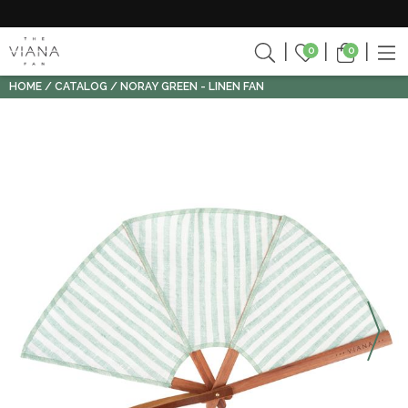
0
0
HOME
CATALOG
NORAY GREEN - LINEN FAN