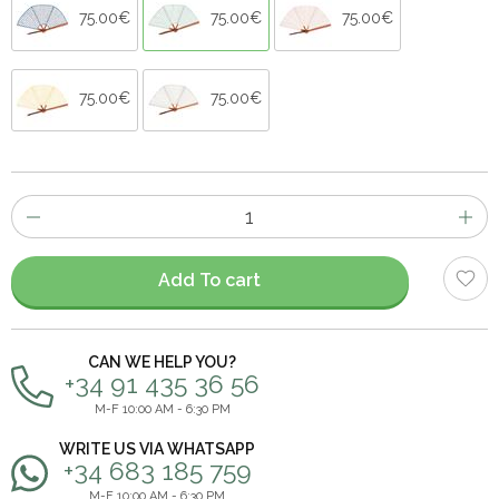
75.00€
75.00€
75.00€
75.00€
75.00€
Number
of
items
Add To cart
CAN WE HELP YOU?
+34 91 435 36 56
M-F 10:00 AM - 6:30 PM
WRITE US VIA WHATSAPP
+34 683 185 759
M-F 10:00 AM - 6:30 PM