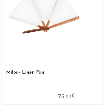
Milos - Linen Fan
75.
€
00