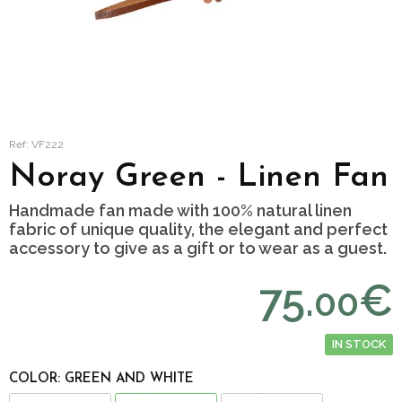
Ref: VF222
Noray Green - Linen Fan
Handmade fan made with 100% natural linen
fabric of unique quality, the elegant and perfect
accessory to give as a gift or to wear as a guest.
75.
€
00
IN STOCK
COLOR: GREEN AND WHITE