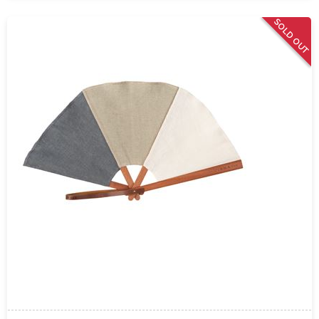
SOLD OUT