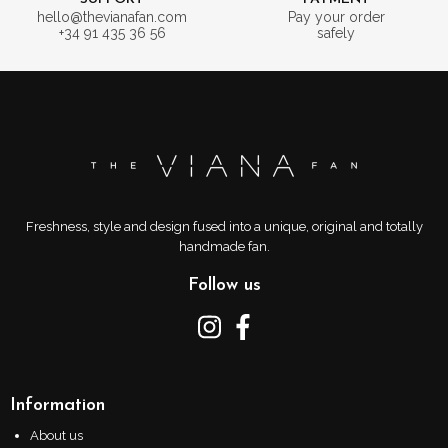
hello@thevianafan.com
Pay your order
+34 91 435 36 56
safely
Freshness, style and design fused into a unique, original and totally
handmade fan.
Follow us
Information
About us