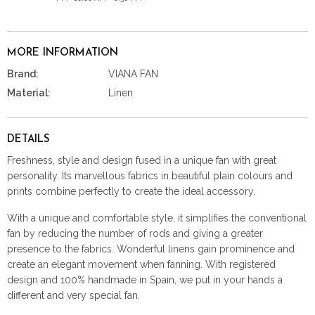
MORE INFORMATION
Brand:
VIANA FAN
Material:
Linen
DETAILS
Freshness, style and design fused in a unique fan with great
personality. Its marvellous fabrics in beautiful plain colours and
prints combine perfectly to create the ideal accessory.
With a unique and comfortable style, it simplifies the conventional
fan by reducing the number of rods and giving a greater
presence to the fabrics. Wonderful linens gain prominence and
create an elegant movement when fanning. With registered
design and 100% handmade in Spain, we put in your hands a
different and very special fan.