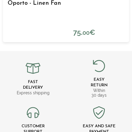
Oporto - Linen Fan
75.
€
00
EASY
FAST
RETURN
DELIVERY
Within
Express shipping
30 days
CUSTOMER
EASY AND SAFE
SUPPORT
PAYMENT