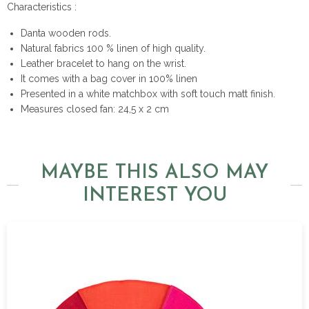
Characteristics :
Danta wooden rods.
Natural fabrics 100 % linen of high quality.
Leather bracelet to hang on the wrist.
It comes with a bag cover in 100% linen
Presented in a white matchbox with soft touch matt finish.
Measures closed fan: 24,5 x 2 cm
MAYBE THIS ALSO MAY
INTEREST YOU