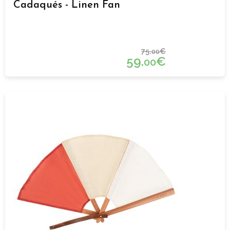
Cadaqués - Linen Fan
75.
€
00
59.
€
00