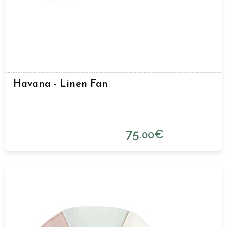
Havana - Linen Fan
75.
€
00