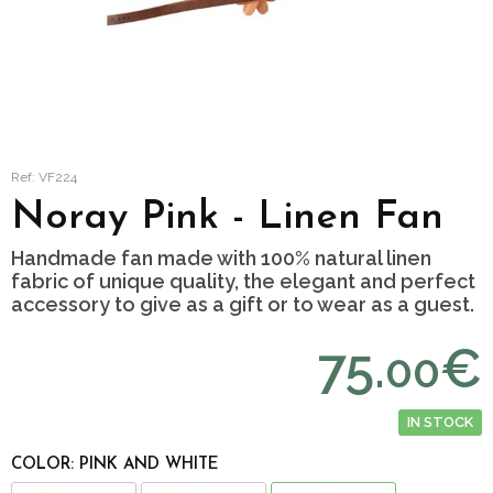
Ref: VF224
Noray Pink - Linen Fan
Handmade fan made with 100% natural linen
fabric of unique quality, the elegant and perfect
accessory to give as a gift or to wear as a guest.
75.
€
00
IN STOCK
COLOR: PINK AND WHITE