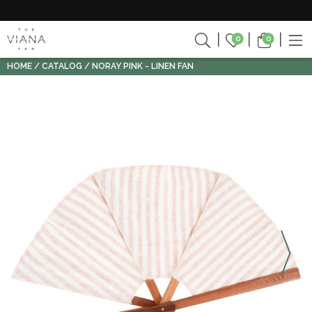
0
0
HOME
CATALOG
NORAY PINK - LINEN FAN