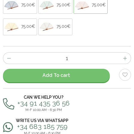
75.00€
75.00€
75.00€
75.00€
75.00€
Number
of
items
Add To cart
CAN WE HELP YOU?
+34 91 435 36 56
M-F 10:00 AM - 6:30 PM
WRITE US VIA WHATSAPP
+34 683 185 759
M-F 10:00 AM - 6:30 PM