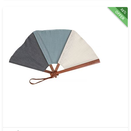
22%
OFFER