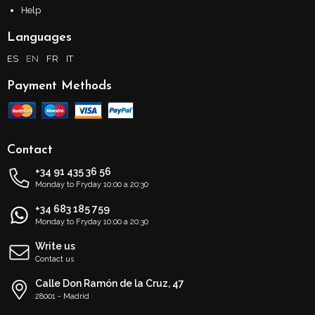
Help
Languages
ES
EN
FR
IT
Payment Methods
Contact
+34 91 435 36 56
Monday to Fryday 10:00 a 20:30
+34 683 185 759
Monday to Fryday 10:00 a 20:30
Write us
Contact us
Calle Don Ramón de la Cruz, 47
28001 - Madrid