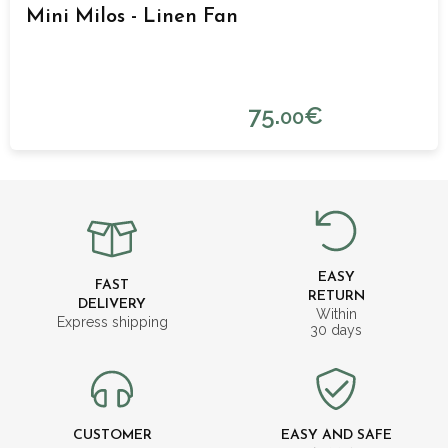
Mini Milos - Linen Fan
75.
€
00
EASY
FAST
RETURN
DELIVERY
Within
Express shipping
30 days
CUSTOMER
EASY AND SAFE