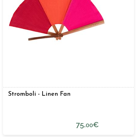
Stromboli - Linen Fan
75.
€
00