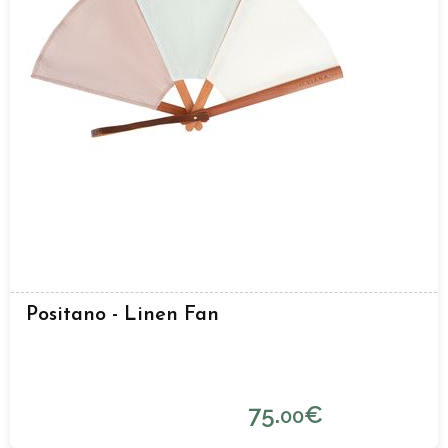
Positano - Linen Fan
75.
€
00