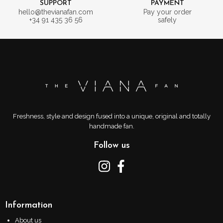
SUPPORT
PAYMENT
hello@thevianafan.com
Pay your order
+34 91 435 36 56
safely
Freshness, style and design fused into a unique, original and totally
handmade fan.
Follow us
Information
About us