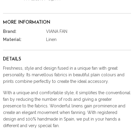
MORE INFORMATION
Brand:
VIANA FAN
Material:
Linen
DETAILS
Freshness, style and design fused in a unique fan with great
personality. Its marvellous fabrics in beautiful plain colours and
prints combine perfectly to create the ideal accessory.
With a unique and comfortable style, it simplifies the conventional
fan by reducing the number of rods and giving a greater
presence to the fabrics. Wonderful linens gain prominence and
create an elegant movement when fanning. With registered
design and 100% handmade in Spain, we put in your hands a
different and very special fan.