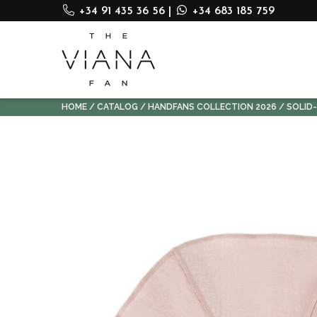
+34 91 435 36 56
|
+34 683 185 759
HOME
CATALOG
HANDFANS COLLECTION 2026
SOLID