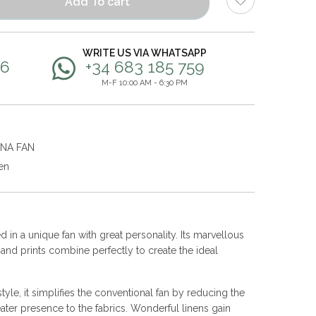
Add To cart
WRITE US VIA WHATSAPP
56
+34 683 185 759
M-F 10:00 AM - 6:30 PM
ANA FAN
en
 in a unique fan with great personality. Its marvellous
s and prints combine perfectly to create the ideal
yle, it simplifies the conventional fan by reducing the
ater presence to the fabrics. Wonderful linens gain