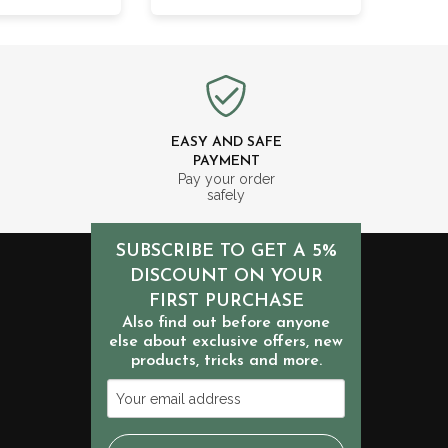
EASY AND SAFE
PAYMENT
m
Pay your order
safely
SUBSCRIBE TO GET A 5%
DISCOUNT ON YOUR
FIRST PURCHASE
Also find out before anyone
else about exclusive offers, new
products, tricks and more.
Your
email
address