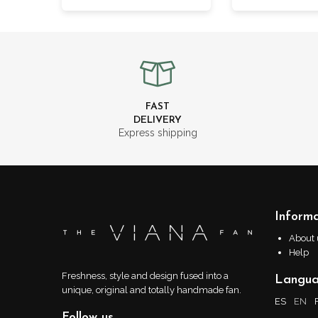
FAST
DELIVERY
Express shipping
Informa
About 
Help
Freshness, style and design fused into a
Langu
unique, original and totally handmade fan.
ES
EN
Follow us