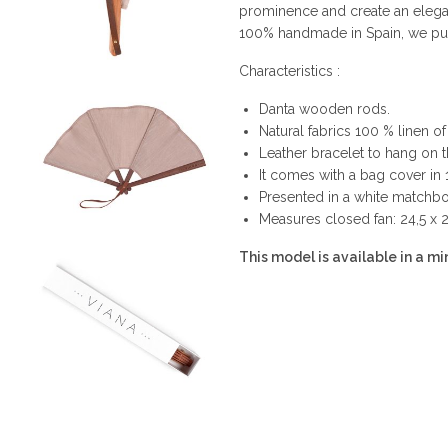
prominence and create an elega
100% handmade in Spain, we put i
Characteristics :
Danta wooden rods.
Natural fabrics 100 % linen of 
Leather bracelet to hang on t
It comes with a bag cover in
Presented in a white matchbox
Measures closed fan: 24,5 x 
This model is available in a min