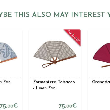
YBE THIS ALSO MAY INTEREST 
SOLD OUT
n Fan
Formentera Tobacco
Granada 
- Linen Fan
75.
€
75.
€
00
00