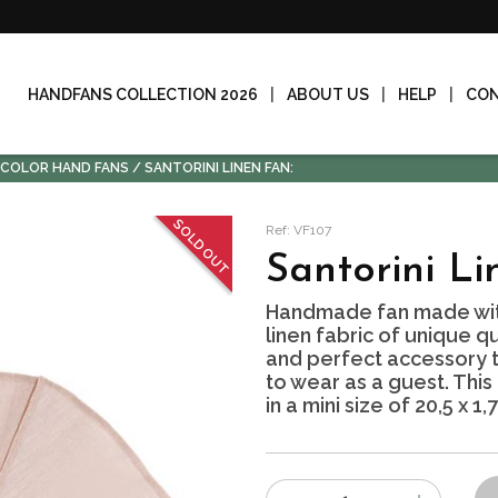
HANDFANS COLLECTION 2026
ABOUT US
HELP
CO
-COLOR HAND FANS
SANTORINI LINEN FAN:
SOLD OUT
Ref: VF107
Santorini Li
Handmade fan made wit
linen fabric of unique qu
and perfect accessory to
to wear as a guest. This
in a mini size of 20,5 x 1,
Number