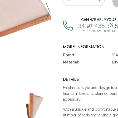
of
items
CAN WE HELP YOU?
+34 91 435 36 
M-F 10:00 AM - 6:30 PM
MORE INFORMATION
Brand:
VI
Material:
Lin
DETAILS
Freshness, style and design fused
fabrics in beautiful plain colour
accessory.
With a unique and comfortable st
number of rods and giving a gre