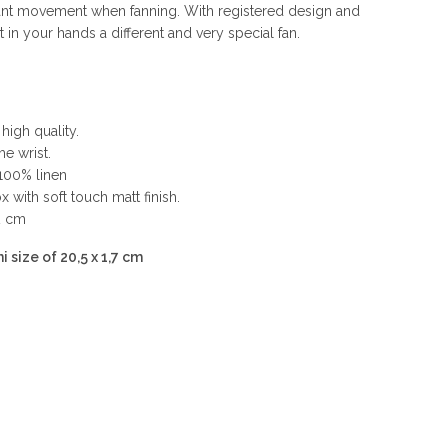
nt movement when fanning. With registered design and
n your hands a different and very special fan.
high quality.
he wrist.
 100% linen
 with soft touch matt finish.
2 cm
i size of 20,5 x 1,7 cm