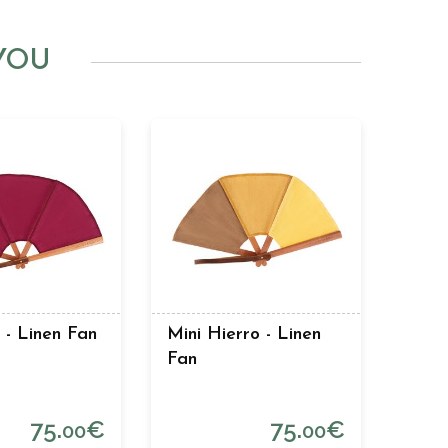
YOU
- Linen Fan
Mini Hierro - Linen
Fan
75.
€
75.
€
00
00