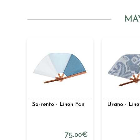
MA
Sorrento - Linen Fan
Urano - Line
75.
€
00