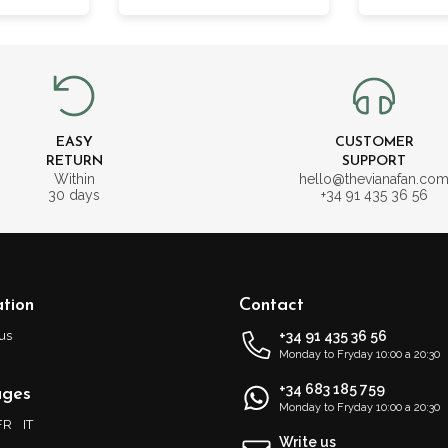
EASY
CUSTOMER
RETURN
SUPPORT
Within
hello@thevianafan.co
30 days
+34 91 435 36 56
tion
Contact
us
+34 91 435 36 56
Monday to Fryday 10:00 a 20:30
+34 683 185 759
ages
Monday to Fryday 10:00 a 20:30
FR
IT
Write us