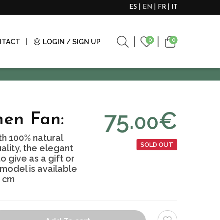
ES
EN
FR
IT
0
0
NTACT
LOGIN / SIGN UP
75.
€
00
nen Fan:
h 100% natural
SOLD OUT
ality, the elegant
 give as a gift or
 model is available
7 cm