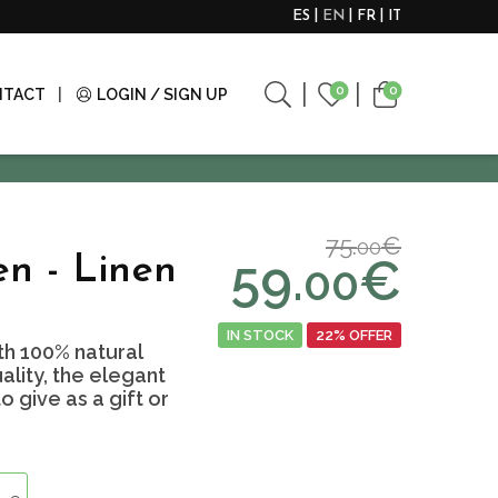
ES
EN
FR
IT
0
0
NTACT
LOGIN / SIGN UP
75.
€
00
59.
€
n - Linen
00
IN STOCK
22% OFFER
h 100% natural
ality, the elegant
 give as a gift or