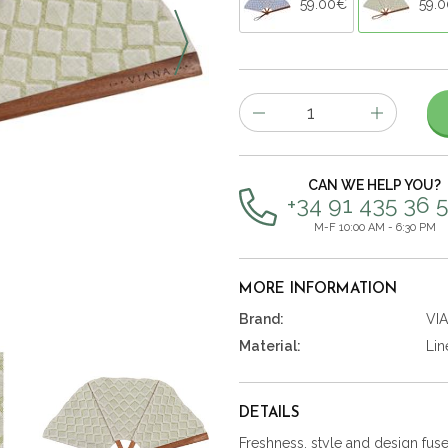
59.00€
59.
Number
of
items
CAN WE HELP YOU?
+34 91 435 36 
M-F 10:00 AM - 6:30 PM
MORE INFORMATION
Brand:
VI
Material:
Lin
DETAILS
Freshness, style and design fused