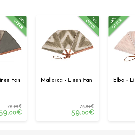
22%
22%
22%
OFFER
OFFER
OFFER
inen Fan
Mallorca - Linen Fan
Elba - L
75.
€
75.
€
00
00
59.
€
59.
€
00
00