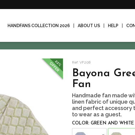
HANDFANS COLLECTION 2026
ABOUT US
HELP
CO
22%
Ref: VF208
OFFER
Bayona Gree
Fan
Handmade fan made wit
linen fabric of unique qu
and perfect accessory to
to wear as a guest.
COLOR: GREEN AND WHITE