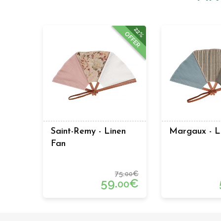
22%
OFFER
Saint-Remy - Linen
Margaux - L
Fan
75.
€
00
59.
€
00