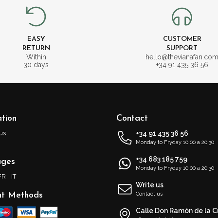
EASY
CUSTOMER
RETURN
SUPPORT
Within
hello@thevianafan.co
30 days
+34 91 435 36 56
tion
Contact
us
+34 91 435 36 56
Monday to Fryday 10:00 a 20:30
+34 683 185 759
ages
Monday to Fryday 10:00 a 20:30
FR
IT
Write us
t Methods
Contact us
Calle Don Ramón de la C