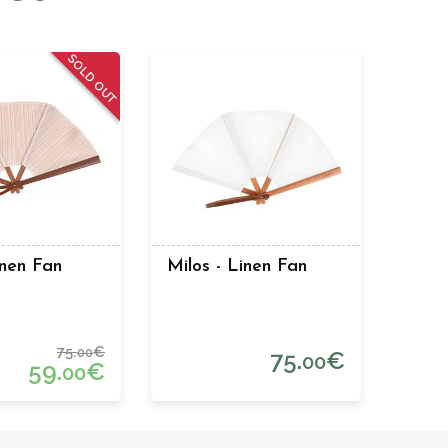
SOLD OUT
inen Fan
Milos - Linen Fan
75.
€
00
75.
€
00
59.
€
00