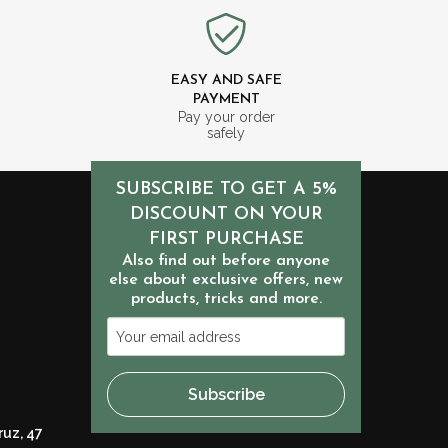
EASY AND SAFE
PAYMENT
m
Pay your order
safely
SUBSCRIBE TO GET A 5%
DISCOUNT ON YOUR
FIRST PURCHASE
Also find out before anyone
else about exclusive offers, new
products, tricks and more.
Your
email
address
Subscribe
ruz, 47