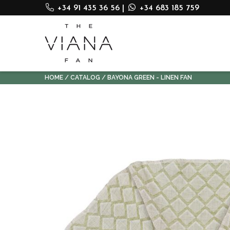
+34 91 435 36 56
|
+34 683 185 759
HOME
CATALOG
BAYONA GREEN - LINEN FAN