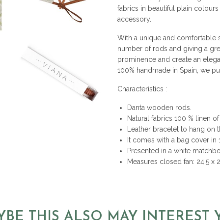
fabrics in beautiful plain colour
accessory.
With a unique and comfortable st
number of rods and giving a gre
prominence and create an elega
100% handmade in Spain, we put i
Characteristics :
Danta wooden rods.
Natural fabrics 100 % linen of 
Leather bracelet to hang on t
It comes with a bag cover in
Presented in a white matchbox
Measures closed fan: 24,5 x 
YBE THIS ALSO MAY INTEREST 