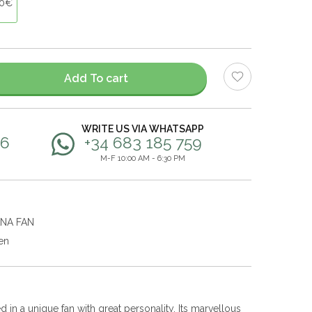
00€
Add To cart
WRITE US VIA WHATSAPP
56
+34 683 185 759
M-F 10:00 AM - 6:30 PM
ANA FAN
en
 in a unique fan with great personality. Its marvellous