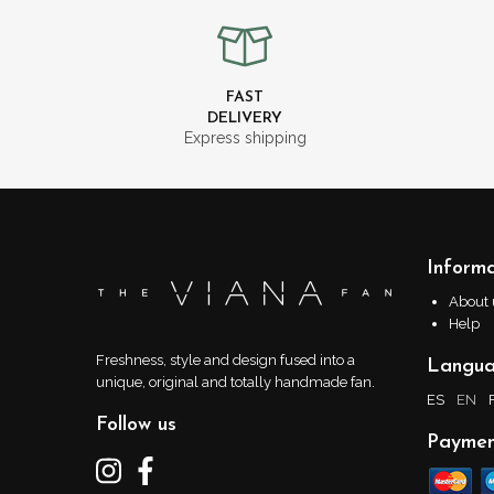
FAST
DELIVERY
Express shipping
Informa
About 
Help
Freshness, style and design fused into a
Langu
unique, original and totally handmade fan.
ES
EN
Follow us
Paymen