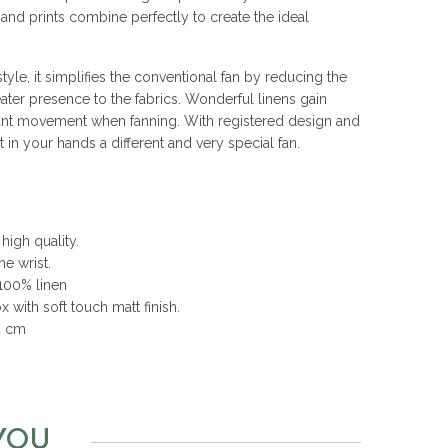
s and prints combine perfectly to create the ideal
yle, it simplifies the conventional fan by reducing the
ater presence to the fabrics. Wonderful linens gain
nt movement when fanning. With registered design and
n your hands a different and very special fan.
high quality.
he wrist.
 100% linen
 with soft touch matt finish.
2 cm
YOU