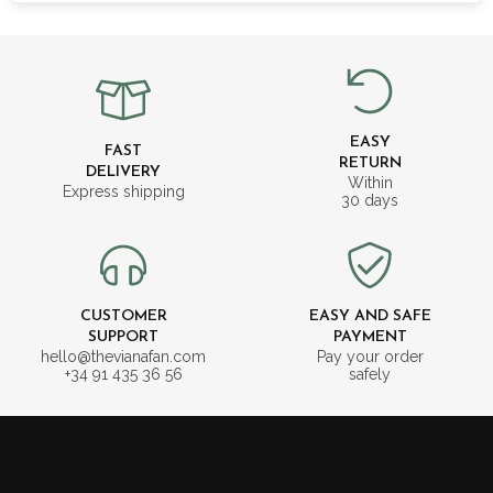
EASY
FAST
RETURN
DELIVERY
Within
Express shipping
30 days
CUSTOMER
EASY AND SAFE
SUPPORT
PAYMENT
hello@thevianafan.com
Pay your order
+34 91 435 36 56
safely