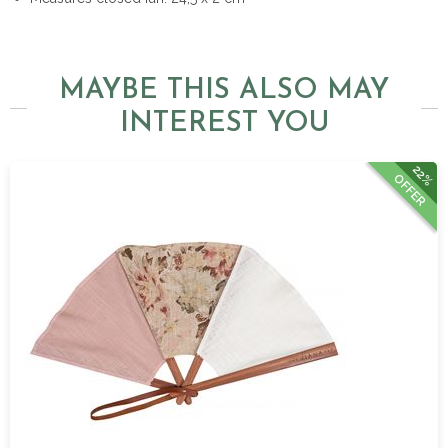
MAYBE THIS ALSO MAY
INTEREST YOU
22%
OFFER