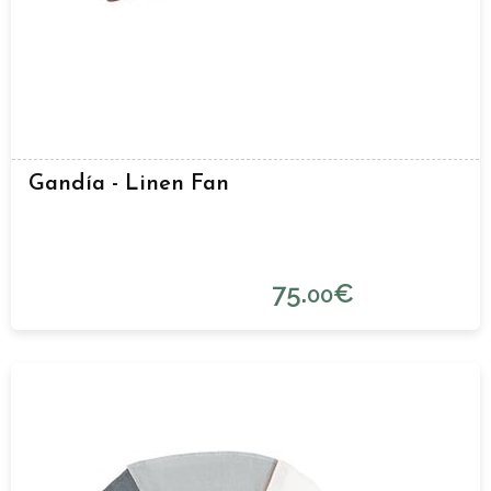
Gandía - Linen Fan
75.
€
00