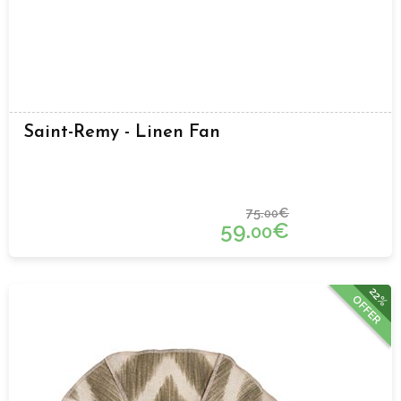
Saint-Remy - Linen Fan
75.
€
00
59.
€
00
22%
OFFER