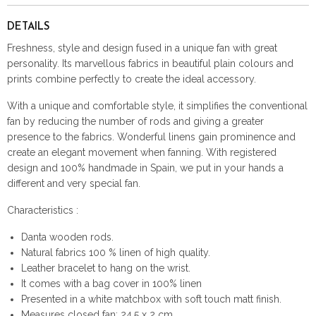
DETAILS
Freshness, style and design fused in a unique fan with great
personality. Its marvellous fabrics in beautiful plain colours and
prints combine perfectly to create the ideal accessory.
With a unique and comfortable style, it simplifies the conventional
fan by reducing the number of rods and giving a greater
presence to the fabrics. Wonderful linens gain prominence and
create an elegant movement when fanning. With registered
design and 100% handmade in Spain, we put in your hands a
different and very special fan.
Characteristics :
Danta wooden rods.
Natural fabrics 100 % linen of high quality.
Leather bracelet to hang on the wrist.
It comes with a bag cover in 100% linen
Presented in a white matchbox with soft touch matt finish.
Measures closed fan: 24,5 x 2 cm